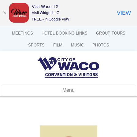
Visit Waco TX
VIEW
Visit Widget LLC
FREE - In Google Play
MEETINGS
HOTEL BOOKING LINKS
GROUP TOURS
SPORTS
FILM
MUSIC
PHOTOS
Menu