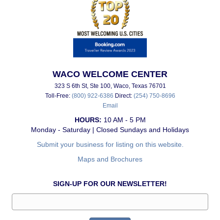
WACO WELCOME CENTER
323 S 6th St, Ste 100, Waco, Texas 76701
Toll-Free:
(800) 922-6386
Direct:
(254) 750-8696
Email
HOURS:
10 AM - 5 PM
Monday - Saturday | Closed Sundays and Holidays
Submit your business for listing on this website.
Maps and Brochures
SIGN-UP FOR OUR NEWSLETTER!