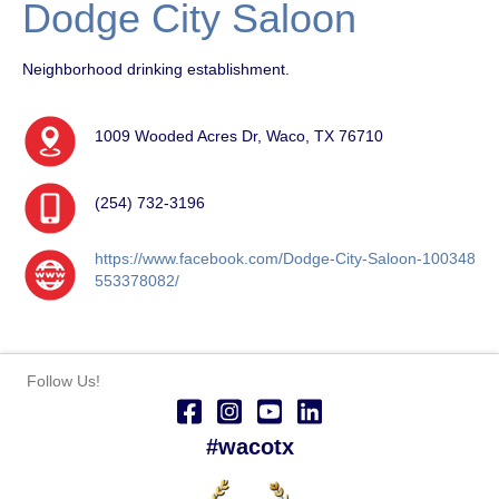
Dodge City Saloon
Neighborhood drinking establishment.
1009 Wooded Acres Dr, Waco, TX 76710
(254) 732-3196
https://www.facebook.com/Dodge-City-Saloon-100348
553378082/
Follow Us!
#wacotx