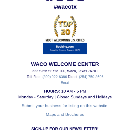
#wacotx
WACO WELCOME CENTER
323 S 6th St, Ste 100, Waco, Texas 76701
Toll-Free:
(800) 922-6386
Direct:
(254) 750-8696
Email
HOURS:
10 AM - 5 PM
Monday - Saturday | Closed Sundays and Holidays
Submit your business for listing on this website.
Maps and Brochures
SIGN-UP FOR OUR NEWSLETTER!