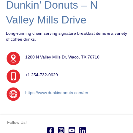
Dunkin’ Donuts – N
Valley Mills Drive
Long-running chain serving signature breakfast items & a variety
of coffee drinks.
1200 N Valley Mills Dr, Waco, TX 76710
+1 254-732-0629
https://www.dunkindonuts.com/en
Follow Us!