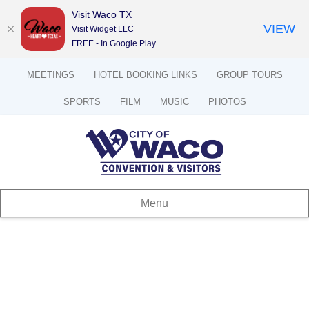
Visit Waco TX
VIEW
Visit Widget LLC
FREE - In Google Play
MEETINGS
HOTEL BOOKING LINKS
GROUP TOURS
SPORTS
FILM
MUSIC
PHOTOS
Menu