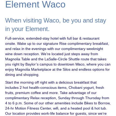
Element Waco
When visiting Waco, be you and stay
in your Element.
Full-service, extended-stay hotel with full bar & restaurant
onsite. Wake up to our signature Rise complimentary breakfast,
and relax in the evenings with our complimentary weeknight
wine down reception. We’re located just steps away from
Magnolia Table and the LaSalle-Circle Shuttle route that takes
you right by Baylor’s campus to downtown Waco, where you can
enjoy Magnolia Marketplace at the Silos and endless options for
dining and shopping.
Start the morning off right with a delicious breakfast that
includes 2 hot health-conscious items, Chobani yogurt, fresh
fruits, premium coffee and more. Take advantage of our
complimentary Relax reception, Sunday through Thursday from
4 to 6 p.m. Some of our other amenities include Bikes to Borrow,
24-hr Motion Fitness Center, wifi, and a heated pool & hot tub.
Our location provides work-life balance for guests, since we’re