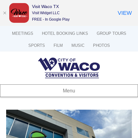
Visit Waco TX
VIEW
Visit Widget LLC
FREE - In Google Play
MEETINGS
HOTEL BOOKING LINKS
GROUP TOURS
SPORTS
FILM
MUSIC
PHOTOS
Menu