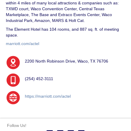
within 4 miles of many local attractions & companies such as:
TXWD court, Waco Convention Center, Central Texas
Marketplace, The Base and Extraco Events Center, Waco
Industrial Park, Amazon, MARS & Holt Cat.
The Element Hotel has 104 rooms, and 887 sq. ft. of meeting
space.
marriott.com/actel
2200 North Robinson Drive, Waco, TX 76706
(254) 452-3111
https://marriott.com/actel
Follow Us!