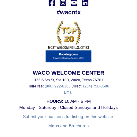
#wacotx
WACO WELCOME CENTER
323 S 6th St, Ste 100, Waco, Texas 76701
Toll-Free:
(800) 922-6386
Direct:
(254) 750-8696
Email
HOURS:
10 AM - 5 PM
Monday - Saturday | Closed Sundays and Holidays
Submit your business for listing on this website.
Maps and Brochures