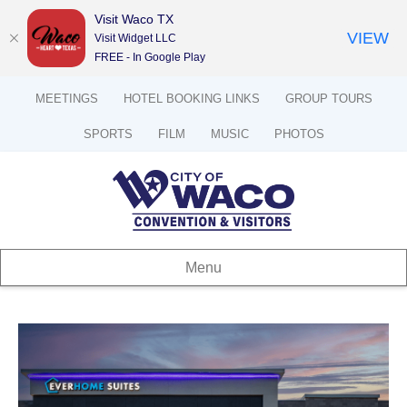
Visit Waco TX
VIEW
Visit Widget LLC
FREE - In Google Play
MEETINGS
HOTEL BOOKING LINKS
GROUP TOURS
SPORTS
FILM
MUSIC
PHOTOS
Menu