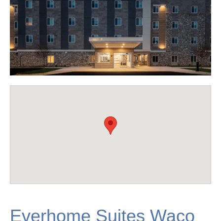
Everhome Suites Waco