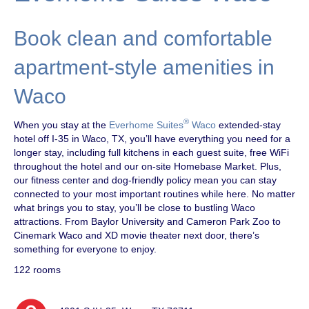
Book clean and comfortable
apartment-style amenities in
Waco
®
When you stay at the
Everhome Suites
Waco
extended-stay
hotel off I-35 in Waco, TX, you’ll have everything you need for a
longer stay, including full kitchens in each guest suite, free WiFi
throughout the hotel and our on-site Homebase Market. Plus,
our fitness center and dog-friendly policy mean you can stay
connected to your most important routines while here. No matter
what brings you to stay, you’ll be close to bustling Waco
attractions. From Baylor University and Cameron Park Zoo to
Cinemark Waco and XD movie theater next door, there’s
something for everyone to enjoy.
122 rooms