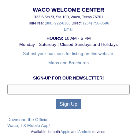
WACO WELCOME CENTER
323 S 6th St, Ste 100, Waco, Texas 76701
Toll-Free:
(800) 922-6386
Direct:
(254) 750-8696
Email
HOURS:
10 AM - 5 PM
Monday - Saturday | Closed Sundays and Holidays
Submit your business for listing on this website.
Maps and Brochures
SIGN-UP FOR OUR NEWSLETTER!
Download the Official
Waco, TX Mobile App!
Available for both
Apple
and
Android
devices.