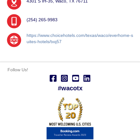
4301 S IH-35, Waco, TX 76711
(254) 265-9983
https://www.choicehotels.com/texas/waco/everhome-s
uites-hotels/txq57
Follow Us!
#wacotx