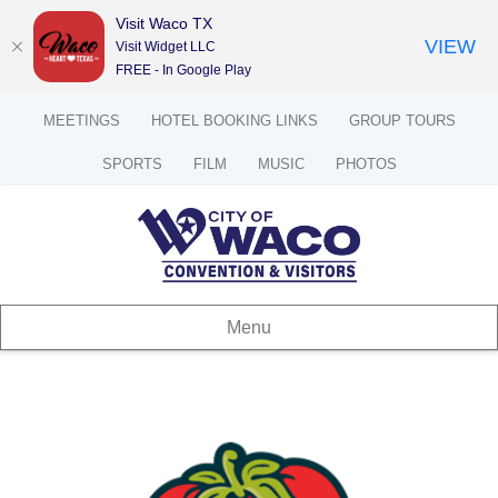
Visit Waco TX
VIEW
Visit Widget LLC
FREE - In Google Play
MEETINGS
HOTEL BOOKING LINKS
GROUP TOURS
SPORTS
FILM
MUSIC
PHOTOS
Menu