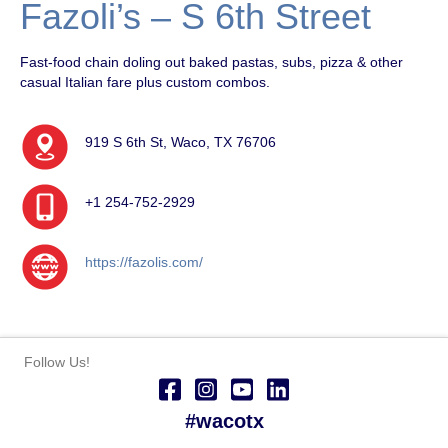
Fazoli’s – S 6th Street
Fast-food chain doling out baked pastas, subs, pizza & other
casual Italian fare plus custom combos.
919 S 6th St, Waco, TX 76706
+1 254-752-2929
https://fazolis.com/
Follow Us!
#wacotx