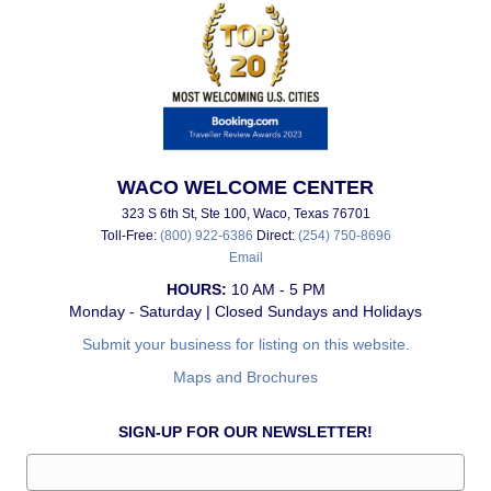
WACO WELCOME CENTER
323 S 6th St, Ste 100, Waco, Texas 76701
Toll-Free:
(800) 922-6386
Direct:
(254) 750-8696
Email
HOURS:
10 AM - 5 PM
Monday - Saturday | Closed Sundays and Holidays
Submit your business for listing on this website.
Maps and Brochures
SIGN-UP FOR OUR NEWSLETTER!