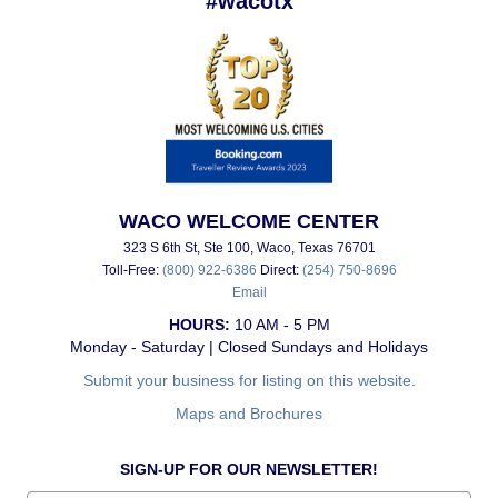
#wacotx
WACO WELCOME CENTER
323 S 6th St, Ste 100, Waco, Texas 76701
Toll-Free:
(800) 922-6386
Direct:
(254) 750-8696
Email
HOURS:
10 AM - 5 PM
Monday - Saturday | Closed Sundays and Holidays
Submit your business for listing on this website.
Maps and Brochures
SIGN-UP FOR OUR NEWSLETTER!