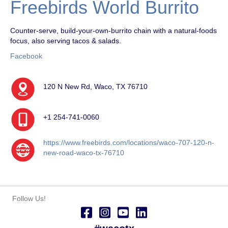
Freebirds World Burrito
Counter-serve, build-your-own-burrito chain with a natural-foods
focus, also serving tacos & salads.
Facebook
120 N New Rd, Waco, TX 76710
+1 254-741-0060
https://www.freebirds.com/locations/waco-707-120-n-
new-road-waco-tx-76710
Follow Us!