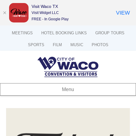
Visit Waco TX
VIEW
Visit Widget LLC
FREE - In Google Play
MEETINGS
HOTEL BOOKING LINKS
GROUP TOURS
SPORTS
FILM
MUSIC
PHOTOS
Menu