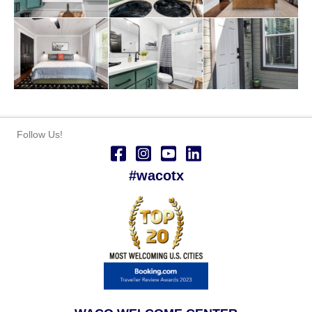
Follow Us!
#wacotx