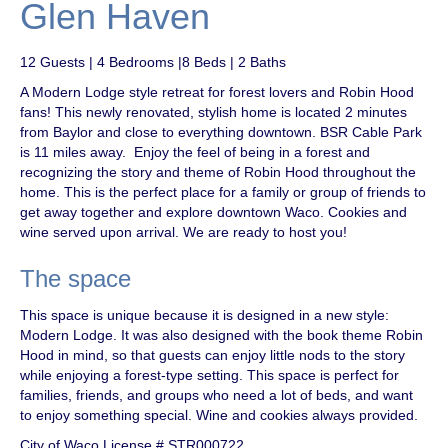
Glen Haven
12 Guests | 4 Bedrooms |8 Beds | 2 Baths
A Modern Lodge style retreat for forest lovers and Robin Hood
fans! This newly renovated, stylish home is located 2 minutes
from Baylor and close to everything downtown. BSR Cable Park
is 11 miles away. Enjoy the feel of being in a forest and
recognizing the story and theme of Robin Hood throughout the
home. This is the perfect place for a family or group of friends to
get away together and explore downtown Waco. Cookies and
wine served upon arrival. We are ready to host you!
The space
This space is unique because it is designed in a new style:
Modern Lodge. It was also designed with the book theme Robin
Hood in mind, so that guests can enjoy little nods to the story
while enjoying a forest-type setting. This space is perfect for
families, friends, and groups who need a lot of beds, and want
to enjoy something special. Wine and cookies always provided.
City of Waco License # STR000722