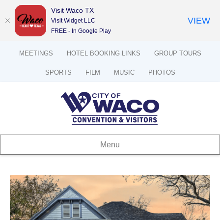
Visit Waco TX
VIEW
Visit Widget LLC
FREE - In Google Play
MEETINGS
HOTEL BOOKING LINKS
GROUP TOURS
SPORTS
FILM
MUSIC
PHOTOS
Menu