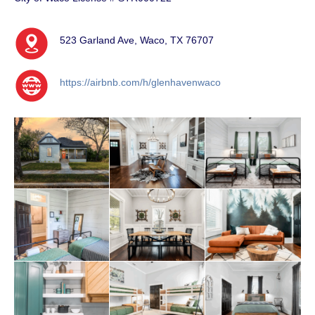
523 Garland Ave, Waco, TX 76707
https://airbnb.com/h/glenhavenwaco