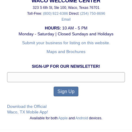
WACO WELCOME CENTER
323 S 6th St, Ste 100, Waco, Texas 76701
Toll-Free:
(800) 922-6386
Direct:
(254) 750-8696
Email
HOURS:
10 AM - 5 PM
Monday - Saturday | Closed Sundays and Holidays
Submit your business for listing on this website.
Maps and Brochures
SIGN-UP FOR OUR NEWSLETTER!
Download the Official
Waco, TX Mobile App!
Available for both
Apple
and
Android
devices.