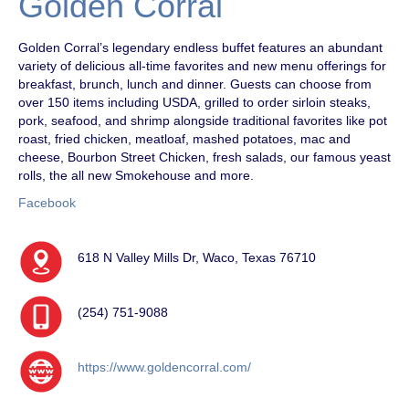
Golden Corral
Golden Corral’s legendary endless buffet features an abundant
variety of delicious all-time favorites and new menu offerings for
breakfast, brunch, lunch and dinner. Guests can choose from
over 150 items including USDA, grilled to order sirloin steaks,
pork, seafood, and shrimp alongside traditional favorites like pot
roast, fried chicken, meatloaf, mashed potatoes, mac and
cheese, Bourbon Street Chicken, fresh salads, our famous yeast
rolls, the all new Smokehouse and more.
Facebook
618 N Valley Mills Dr, Waco, Texas 76710
(254) 751-9088
https://www.goldencorral.com/