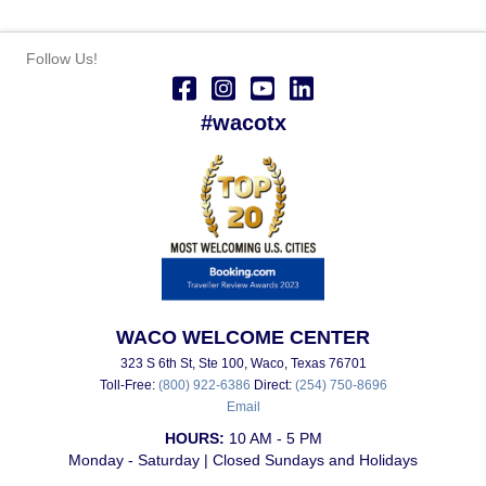
Follow Us!
#wacotx
WACO WELCOME CENTER
323 S 6th St, Ste 100, Waco, Texas 76701
Toll-Free:
(800) 922-6386
Direct:
(254) 750-8696
Email
HOURS:
10 AM - 5 PM
Monday - Saturday | Closed Sundays and Holidays