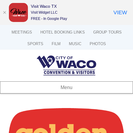
Visit Waco TX
VIEW
Visit Widget LLC
FREE - In Google Play
MEETINGS
HOTEL BOOKING LINKS
GROUP TOURS
SPORTS
FILM
MUSIC
PHOTOS
Menu