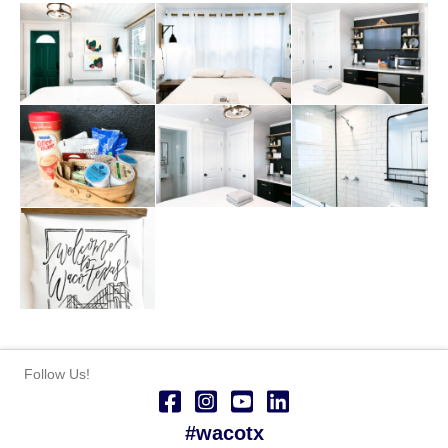
Follow Us!
#wacotx