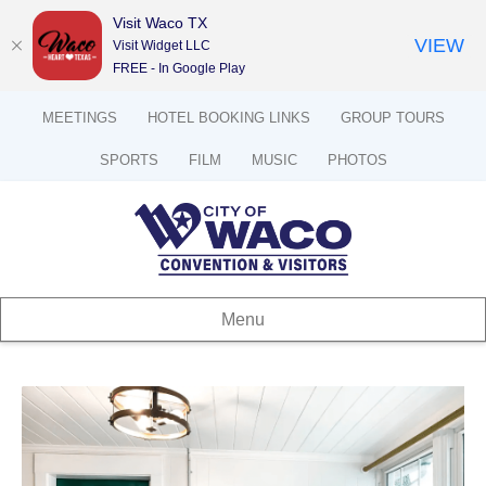
Visit Waco TX
VIEW
Visit Widget LLC
FREE - In Google Play
MEETINGS
HOTEL BOOKING LINKS
GROUP TOURS
SPORTS
FILM
MUSIC
PHOTOS
Menu