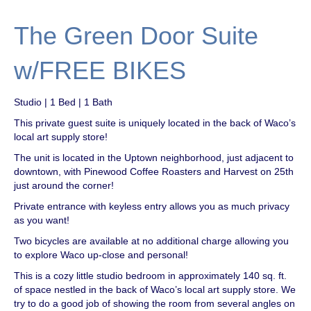
The Green Door Suite
w/FREE BIKES
Studio | 1 Bed | 1 Bath
This private guest suite is uniquely located in the back of Waco’s
local art supply store!
The unit is located in the Uptown neighborhood, just adjacent to
downtown, with Pinewood Coffee Roasters and Harvest on 25th
just around the corner!
Private entrance with keyless entry allows you as much privacy
as you want!
Two bicycles are available at no additional charge allowing you
to explore Waco up-close and personal!
This is a cozy little studio bedroom in approximately 140 sq. ft.
of space nestled in the back of Waco’s local art supply store. We
try to do a good job of showing the room from several angles on