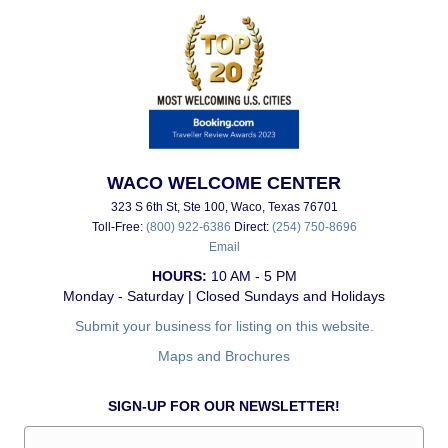
WACO WELCOME CENTER
323 S 6th St, Ste 100, Waco, Texas 76701
Toll-Free:
(800) 922-6386
Direct:
(254) 750-8696
Email
HOURS:
10 AM - 5 PM
Monday - Saturday | Closed Sundays and Holidays
Submit your business for listing on this website.
Maps and Brochures
SIGN-UP FOR OUR NEWSLETTER!