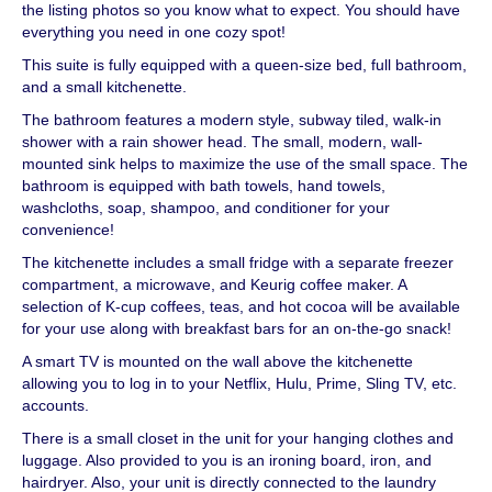
the listing photos so you know what to expect. You should have
everything you need in one cozy spot!
This suite is fully equipped with a queen-size bed, full bathroom,
and a small kitchenette.
The bathroom features a modern style, subway tiled, walk-in
shower with a rain shower head. The small, modern, wall-
mounted sink helps to maximize the use of the small space. The
bathroom is equipped with bath towels, hand towels,
washcloths, soap, shampoo, and conditioner for your
convenience!
The kitchenette includes a small fridge with a separate freezer
compartment, a microwave, and Keurig coffee maker. A
selection of K-cup coffees, teas, and hot cocoa will be available
for your use along with breakfast bars for an on-the-go snack!
A smart TV is mounted on the wall above the kitchenette
allowing you to log in to your Netflix, Hulu, Prime, Sling TV, etc.
accounts.
There is a small closet in the unit for your hanging clothes and
luggage. Also provided to you is an ironing board, iron, and
hairdryer. Also, your unit is directly connected to the laundry