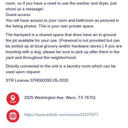
room, so if you have a need to use the washer and dryer, just
shoot us a message!
Guest access
You will have access to your room and bathroom as pictured in
the listing photos. This is your own private space.
The backyard is a shared space that does have an in-ground
fire pit available for your use. (Firewood is not provided but can
be picked up at local grocery and/or hardware stores.) If you are
traveling with a dog, please be sure to pick up after them in the
yard and throughout the neighborhood.
Directly connected to the unit is a laundry room which can be
used upon request.
STR License STR000392-05-2020
2025 Washington Ave, Waco, TX 76701
https://www.airbnb.com/rooms/32207677