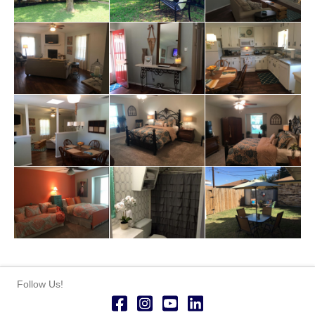
Follow Us!