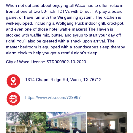
When not out and about enjoying all Waco has to offer, relax in
front of one of two 50-inch HDTVs with Direct TV, play a board
game, or have fun with the Wii gaming system. The kitchen is
well-equipped, including a Wolfgang Puck indoor grill, crockpot,
and even one of those hotel waffle makers! The Haven is
stocked with waffle mix, butter, and syrup to start your day off
right! You’ll also be greeted with a snack upon arrival. The
master bedroom is equipped with a soundscapes sleep therapy
alarm clock to help you get a restful night’s sleep.
City of Waco License STR000902-10-2020
1314 Chapel Ridge Rd, Waco, TX 76712
https://www.vrbo.com/729987