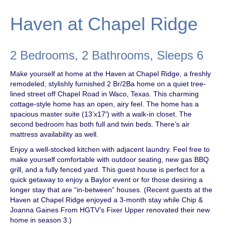
Haven at Chapel Ridge
2 Bedrooms, 2 Bathrooms, Sleeps 6
Make yourself at home at the Haven at Chapel Ridge, a freshly
remodeled, stylishly furnished 2 Br/2Ba home on a quiet tree-
lined street off Chapel Road in Waco, Texas. This charming
cottage-style home has an open, airy feel. The home has a
spacious master suite (13’x17′) with a walk-in closet. The
second bedroom has both full and twin beds. There’s air
mattress availability as well.
Enjoy a well-stocked kitchen with adjacent laundry. Feel free to
make yourself comfortable with outdoor seating, new gas BBQ
grill, and a fully fenced yard. This guest house is perfect for a
quick getaway to enjoy a Baylor event or for those desiring a
longer stay that are “in-between” houses. (Recent guests at the
Haven at Chapel Ridge enjoyed a 3-month stay while Chip &
Joanna Gaines From HGTV’s Fixer Upper renovated their new
home in season 3.)