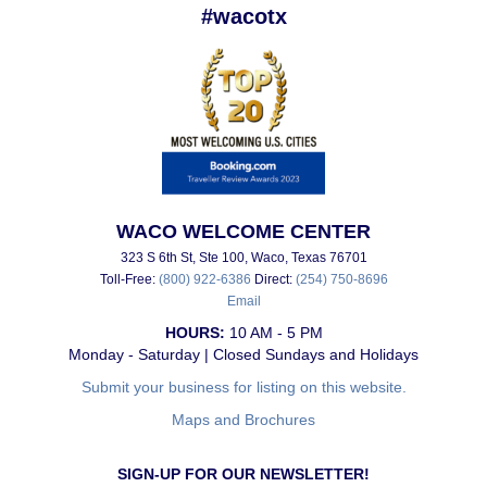
#wacotx
WACO WELCOME CENTER
323 S 6th St, Ste 100, Waco, Texas 76701
Toll-Free:
(800) 922-6386
Direct:
(254) 750-8696
Email
HOURS:
10 AM - 5 PM
Monday - Saturday | Closed Sundays and Holidays
Submit your business for listing on this website.
Maps and Brochures
SIGN-UP FOR OUR NEWSLETTER!