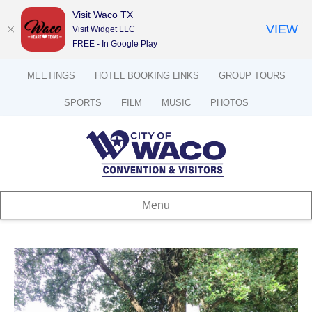
Visit Waco TX
VIEW
Visit Widget LLC
FREE - In Google Play
MEETINGS
HOTEL BOOKING LINKS
GROUP TOURS
SPORTS
FILM
MUSIC
PHOTOS
Menu