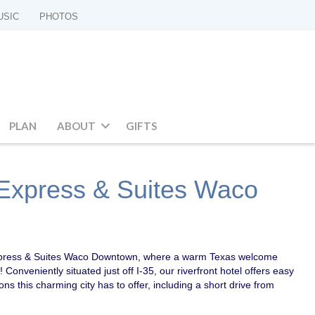
USIC
PHOTOS
PLAN
ABOUT
GIFTS
 Express & Suites Waco
xpress & Suites Waco Downtown, where a warm Texas welcome
 Conveniently situated just off I-35, our riverfront hotel offers easy
ions this charming city has to offer, including a short drive from