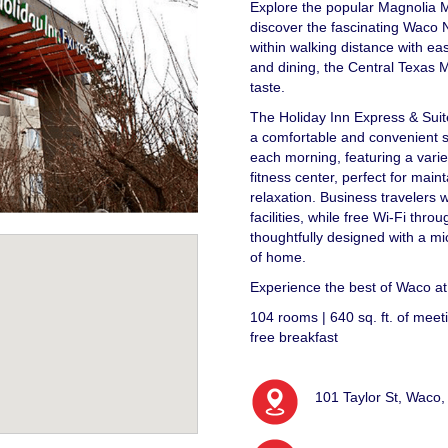
Explore the popular Magnolia M
discover the fascinating Waco 
within walking distance with e
and dining, the Central Texas Ma
taste.
The Holiday Inn Express & Sui
a comfortable and convenient st
each morning, featuring a varie
fitness center, perfect for main
relaxation. Business travelers 
facilities, while free Wi-Fi th
thoughtfully designed with a mic
of home.
Experience the best of Waco a
104 rooms | 640 sq. ft. of meetin
free breakfast
101 Taylor St, Waco