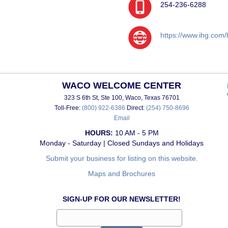
254-236-6288
https://www.ihg.com/
WACO WELCOME CENTER
323 S 6th St, Ste 100, Waco, Texas 76701
Toll-Free:
(800) 922-6386
Direct:
(254) 750-8696
Email
HOURS:
10 AM - 5 PM
Monday - Saturday | Closed Sundays and Holidays
Submit your business for listing on this website.
Maps and Brochures
SIGN-UP FOR OUR NEWSLETTER!