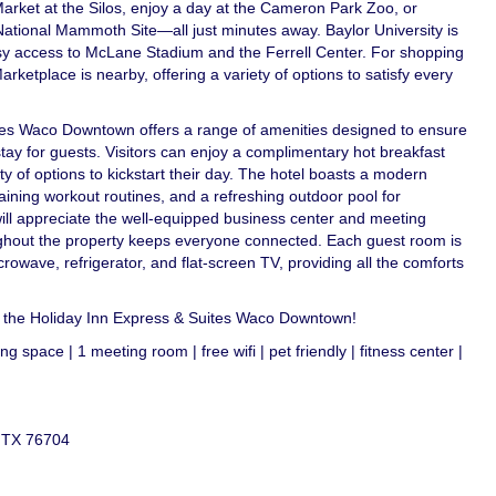
arket at the Silos, enjoy a day at the Cameron Park Zoo, or
National Mammoth Site—all just minutes away. Baylor University is
asy access to McLane Stadium and the Ferrell Center. For shopping
rketplace is nearby, offering a variety of options to satisfy every
tes Waco Downtown offers a range of amenities designed to ensure
ay for guests. Visitors can enjoy a complimentary hot breakfast
ty of options to kickstart their day. The hotel boasts a modern
taining workout routines, and a refreshing outdoor pool for
will appreciate the well-equipped business center and meeting
roughout the property keeps everyone connected. Each guest room is
rowave, refrigerator, and flat-screen TV, providing all the comforts
t the Holiday Inn Express & Suites Waco Downtown!
g space | 1 meeting room | free wifi | pet friendly | fitness center |
, TX 76704