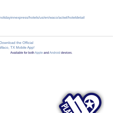
holidayinnexpress/hotels/us/en/waco/actwt/hoteldetail
Download the Official
Waco, TX Mobile App!
Available for both
Apple
and
Android
devices.