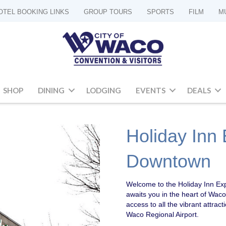
OTEL BOOKING LINKS
GROUP TOURS
SPORTS
FILM
M
SHOP
DINING
LODGING
EVENTS
DEALS
Holiday Inn
Downtown
Welcome to the Holiday Inn E
awaits you in the heart of Waco!
access to all the vibrant attract
Waco Regional Airport.