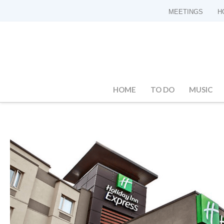
MEETINGS
H
HOME
TO DO
MUSIC