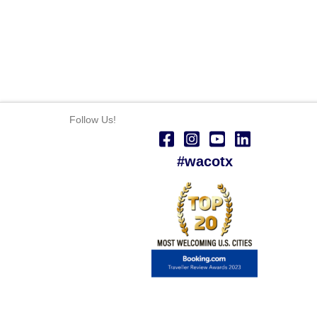
Follow Us!
#wacotx