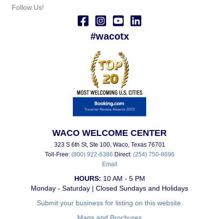
Follow Us!
#wacotx
WACO WELCOME CENTER
323 S 6th St, Ste 100, Waco, Texas 76701
Toll-Free:
(800) 922-6386
Direct:
(254) 750-8696
Email
HOURS:
10 AM - 5 PM
Monday - Saturday | Closed Sundays and Holidays
Submit your business for listing on this website.
Maps and Brochures