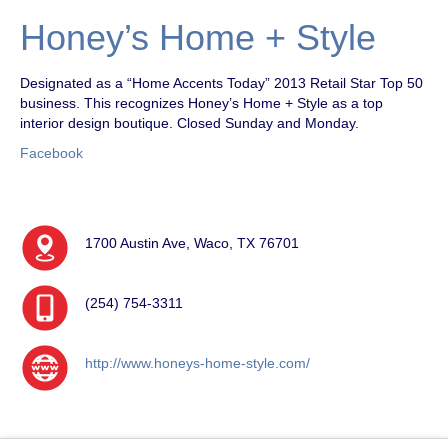
Honey’s Home + Style
Designated as a “Home Accents Today” 2013 Retail Star Top 50
business. This recognizes Honey’s Home + Style as a top
interior design boutique. Closed Sunday and Monday.
Facebook
1700 Austin Ave, Waco, TX 76701
(254) 754-3311
http://www.honeys-home-style.com/