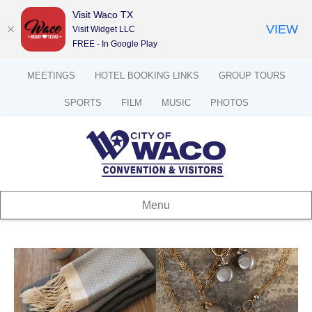
Visit Waco TX
VIEW
Visit Widget LLC
FREE - In Google Play
MEETINGS
HOTEL BOOKING LINKS
GROUP TOURS
SPORTS
FILM
MUSIC
PHOTOS
Menu