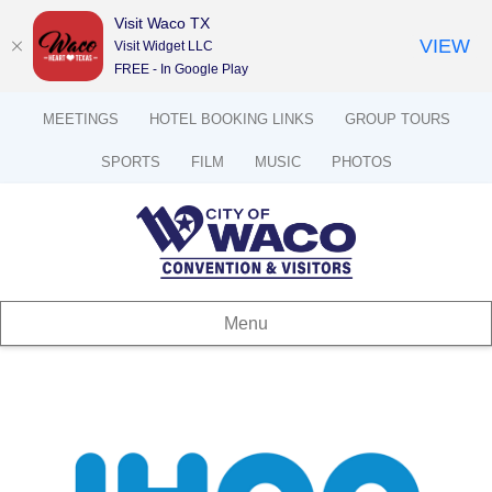
Visit Waco TX
VIEW
Visit Widget LLC
FREE - In Google Play
MEETINGS
HOTEL BOOKING LINKS
GROUP TOURS
SPORTS
FILM
MUSIC
PHOTOS
Menu