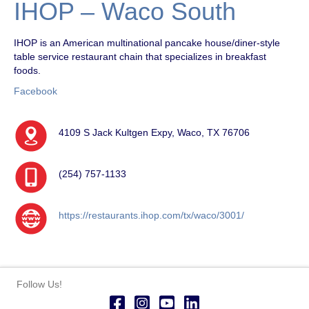
IHOP – Waco South
IHOP is an American multinational pancake house/diner-style
table service restaurant chain that specializes in breakfast
foods.
Facebook
4109 S Jack Kultgen Expy, Waco, TX 76706
(254) 757-1133
https://restaurants.ihop.com/tx/waco/3001/
Follow Us!