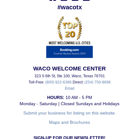
#wacotx
WACO WELCOME CENTER
323 S 6th St, Ste 100, Waco, Texas 76701
Toll-Free:
(800) 922-6386
Direct:
(254) 750-8696
Email
HOURS:
10 AM - 5 PM
Monday - Saturday | Closed Sundays and Holidays
Submit your business for listing on this website.
Maps and Brochures
SIGN-UP FOR OUR NEWSLETTER!