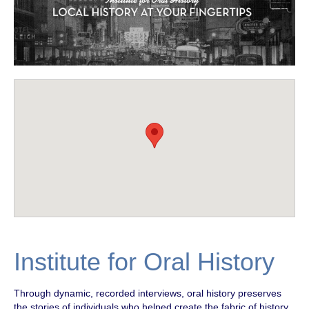
Institute for Oral History
Through dynamic, recorded interviews, oral history preserves
the stories of individuals who helped create the fabric of history