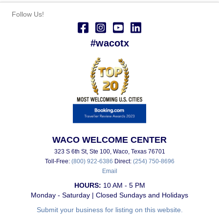
Follow Us!
#wacotx
WACO WELCOME CENTER
323 S 6th St, Ste 100, Waco, Texas 76701
Toll-Free:
(800) 922-6386
Direct:
(254) 750-8696
Email
HOURS:
10 AM - 5 PM
Monday - Saturday | Closed Sundays and Holidays
Submit your business for listing on this website.