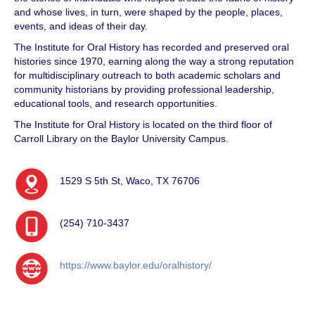
and whose lives, in turn, were shaped by the people, places,
events, and ideas of their day.
The Institute for Oral History has recorded and preserved oral
histories since 1970, earning along the way a strong reputation
for multidisciplinary outreach to both academic scholars and
community historians by providing professional leadership,
educational tools, and research opportunities.
The Institute for Oral History is located on the third floor of
Carroll Library on the Baylor University Campus.
1529 S 5th St, Waco, TX 76706
(254) 710-3437
https://www.baylor.edu/oralhistory/