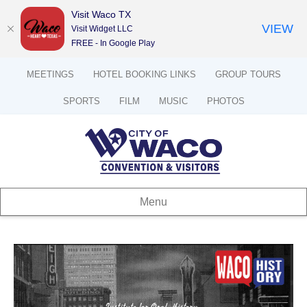
Visit Waco TX
VIEW
Visit Widget LLC
FREE - In Google Play
MEETINGS
HOTEL BOOKING LINKS
GROUP TOURS
SPORTS
FILM
MUSIC
PHOTOS
Menu