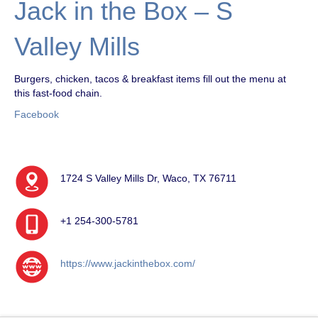
Jack in the Box – S
Valley Mills
Burgers, chicken, tacos & breakfast items fill out the menu at
this fast-food chain.
Facebook
1724 S Valley Mills Dr, Waco, TX 76711
+1 254-300-5781
https://www.jackinthebox.com/