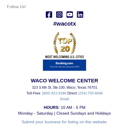
Follow Us!
#wacotx
WACO WELCOME CENTER
323 S 6th St, Ste 100, Waco, Texas 76701
Toll-Free:
(800) 922-6386
Direct:
(254) 750-8696
Email
HOURS:
10 AM - 5 PM
Monday - Saturday | Closed Sundays and Holidays
Submit your business for listing on this website.