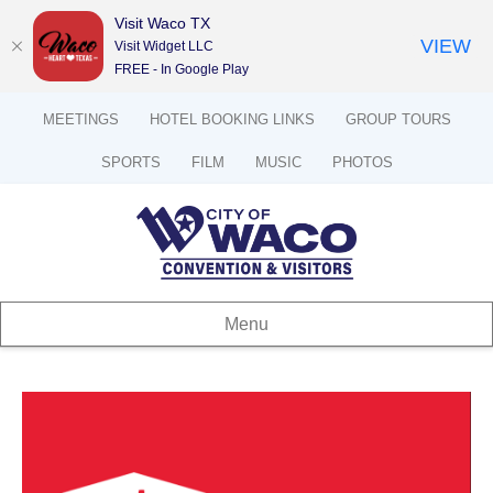
Visit Waco TX
VIEW
Visit Widget LLC
FREE - In Google Play
MEETINGS
HOTEL BOOKING LINKS
GROUP TOURS
SPORTS
FILM
MUSIC
PHOTOS
Menu