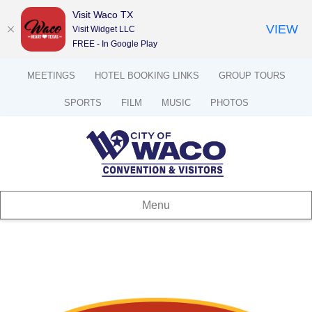
Visit Waco TX
VIEW
Visit Widget LLC
FREE - In Google Play
MEETINGS
HOTEL BOOKING LINKS
GROUP TOURS
SPORTS
FILM
MUSIC
PHOTOS
Menu