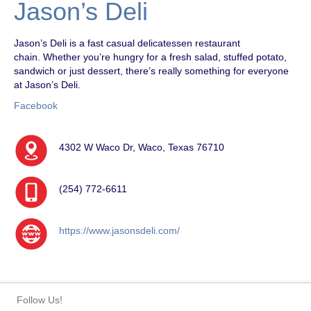
Jason’s Deli
Jason’s Deli is a fast casual delicatessen restaurant
chain. Whether you’re hungry for a fresh salad, stuffed potato,
sandwich or just dessert, there’s really something for everyone
at Jason’s Deli.
Facebook
4302 W Waco Dr, Waco, Texas 76710
(254) 772-6611
https://www.jasonsdeli.com/
Follow Us!