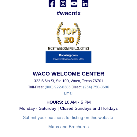
#wacotx
WACO WELCOME CENTER
323 S 6th St, Ste 100, Waco, Texas 76701
Toll-Free:
(800) 922-6386
Direct:
(254) 750-8696
Email
HOURS:
10 AM - 5 PM
Monday - Saturday | Closed Sundays and Holidays
Submit your business for listing on this website.
Maps and Brochures