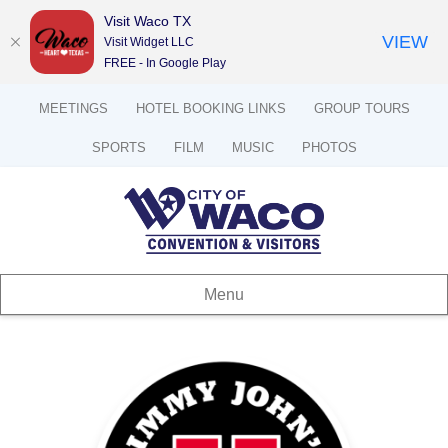
Visit Waco TX
VIEW
Visit Widget LLC
FREE - In Google Play
MEETINGS
HOTEL BOOKING LINKS
GROUP TOURS
SPORTS
FILM
MUSIC
PHOTOS
Menu