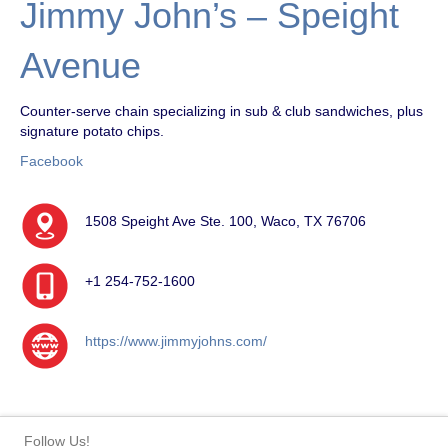
Jimmy John’s – Speight
Avenue
Counter-serve chain specializing in sub & club sandwiches, plus
signature potato chips.
Facebook
1508 Speight Ave Ste. 100, Waco, TX 76706
+1 254-752-1600
https://www.jimmyjohns.com/
Follow Us!