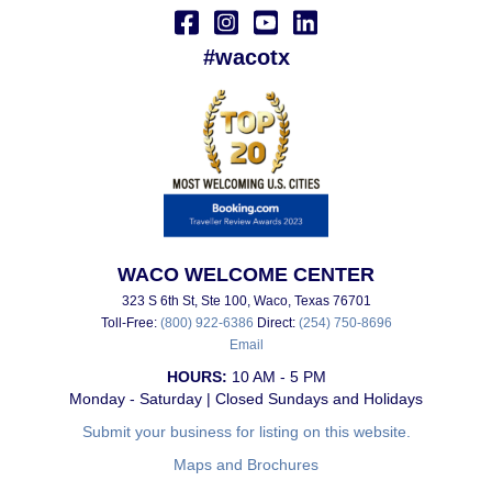
#wacotx
WACO WELCOME CENTER
323 S 6th St, Ste 100, Waco, Texas 76701
Toll-Free:
(800) 922-6386
Direct:
(254) 750-8696
Email
HOURS:
10 AM - 5 PM
Monday - Saturday | Closed Sundays and Holidays
Submit your business for listing on this website.
Maps and Brochures