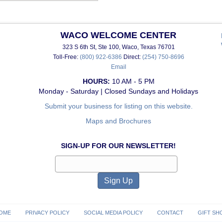
WACO WELCOME CENTER
323 S 6th St, Ste 100, Waco, Texas 76701
Toll-Free:
(800) 922-6386
Direct:
(254) 750-8696
Email
HOURS:
10 AM - 5 PM
Monday - Saturday | Closed Sundays and Holidays
Submit your business for listing on this website.
Maps and Brochures
SIGN-UP FOR OUR NEWSLETTER!
OME
PRIVACY POLICY
SOCIAL MEDIA POLICY
CONTACT
GIFT SH