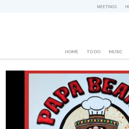
MEETINGS
H
HOME
TO DO
MUSIC