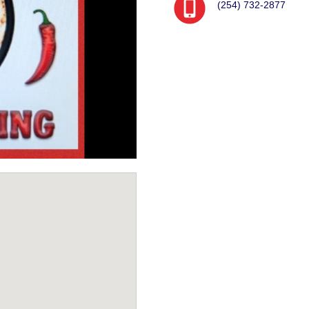
(254) 732-2877