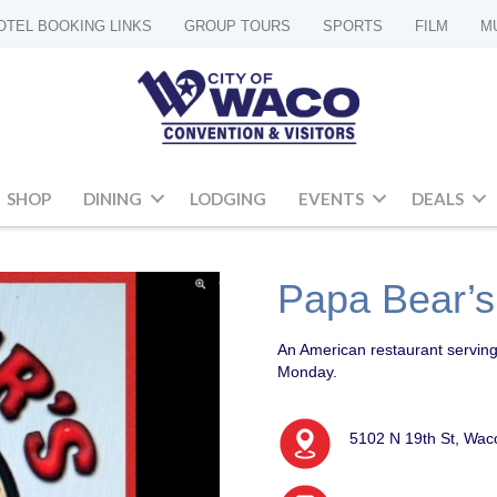
OTEL BOOKING LINKS
GROUP TOURS
SPORTS
FILM
M
SHOP
DINING
LODGING
EVENTS
DEALS
Papa Bear’s
An American restaurant serving
Monday.
5102 N 19th St, Wac