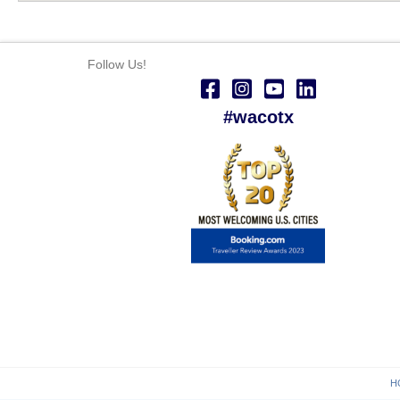
Follow Us!
#wacotx
H