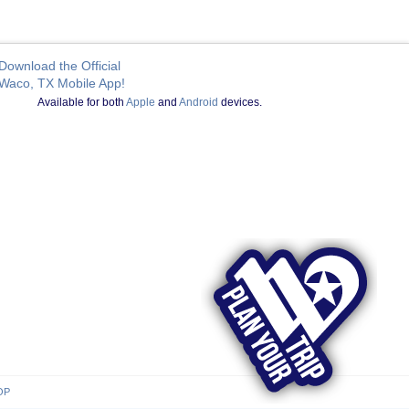
Download the Official
Waco, TX Mobile App!
Available for both
Apple
and
Android
devices.
OP