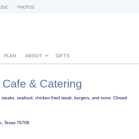
USIC
PHOTOS
PLAN
ABOUT
GIFTS
 Cafe & Catering
 steaks, seafood, chicken fried steak, burgers, and more. Closed
o, Texas 76708