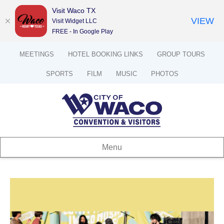
Visit Waco TX
VIEW
Visit Widget LLC
FREE - In Google Play
MEETINGS
HOTEL BOOKING LINKS
GROUP TOURS
SPORTS
FILM
MUSIC
PHOTOS
Menu