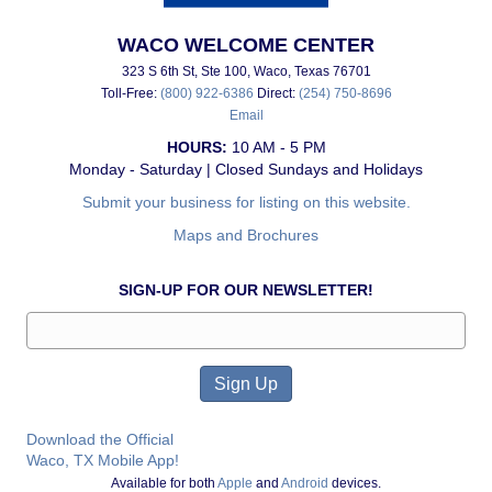
WACO WELCOME CENTER
323 S 6th St, Ste 100, Waco, Texas 76701
Toll-Free:
(800) 922-6386
Direct:
(254) 750-8696
Email
HOURS:
10 AM - 5 PM
Monday - Saturday | Closed Sundays and Holidays
Submit your business for listing on this website.
Maps and Brochures
SIGN-UP FOR OUR NEWSLETTER!
Download the Official
Waco, TX Mobile App!
Available for both
Apple
and
Android
devices.