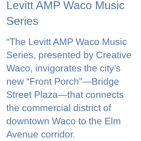
Levitt AMP Waco Music
Series
“The Levitt AMP Waco Music
Series, presented by Creative
Waco, invigorates the city’s
new “Front Porch”—Bridge
Street Plaza—that connects
the commercial district of
downtown Waco to the Elm
Avenue corridor.