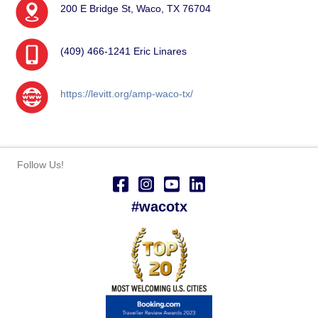
200 E Bridge St, Waco, TX 76704
(409) 466-1241 Eric Linares
https://levitt.org/amp-waco-tx/
Follow Us!
#wacotx