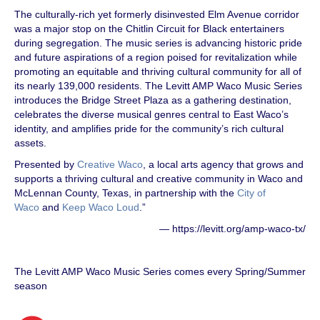
The culturally-rich yet formerly disinvested Elm Avenue corridor
was a major stop on the Chitlin Circuit for Black entertainers
during segregation. The music series is advancing historic pride
and future aspirations of a region poised for revitalization while
promoting an equitable and thriving cultural community for all of
its nearly 139,000 residents. The Levitt AMP Waco Music Series
introduces the Bridge Street Plaza as a gathering destination,
celebrates the diverse musical genres central to East Waco’s
identity, and amplifies pride for the community’s rich cultural
assets.
Presented by
Creative Waco
, a local arts agency that grows and
supports a thriving cultural and creative community in Waco and
McLennan County, Texas, in partnership with the
City of
Waco
and
Keep Waco Loud
.”
— https://levitt.org/amp-waco-tx/
The Levitt AMP Waco Music Series comes every Spring/Summer
season