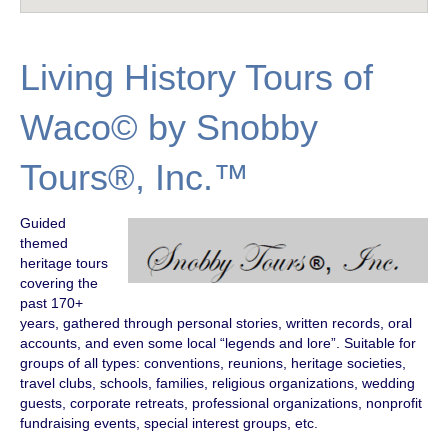
Living History Tours of
Waco© by Snobby
Tours®, Inc.™
Guided
themed
heritage tours
covering the
past 170+
years, gathered through personal stories, written records, oral
accounts, and even some local “legends and lore”. Suitable for
groups of all types: conventions, reunions, heritage societies,
travel clubs, schools, families, religious organizations, wedding
guests, corporate retreats, professional organizations, nonprofit
fundraising events, special interest groups, etc.