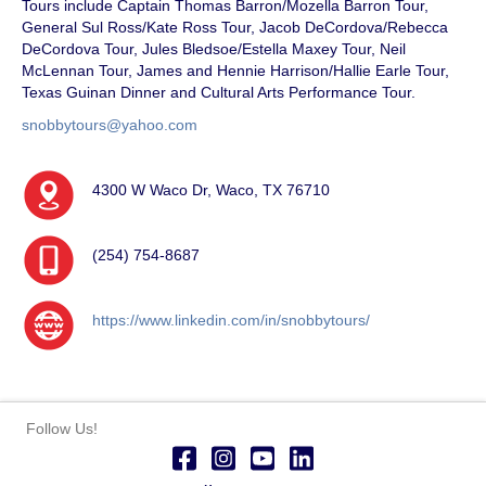
Tours include Captain Thomas Barron/Mozella Barron Tour,
General Sul Ross/Kate Ross Tour, Jacob DeCordova/Rebecca
DeCordova Tour, Jules Bledsoe/Estella Maxey Tour, Neil
McLennan Tour, James and Hennie Harrison/Hallie Earle Tour,
Texas Guinan Dinner and Cultural Arts Performance Tour.
snobbytours@yahoo.com
4300 W Waco Dr, Waco, TX 76710
(254) 754-8687
https://www.linkedin.com/in/snobbytours/
Follow Us!