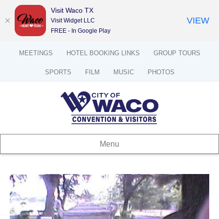
Visit Waco TX
VIEW
Visit Widget LLC
FREE - In Google Play
MEETINGS
HOTEL BOOKING LINKS
GROUP TOURS
SPORTS
FILM
MUSIC
PHOTOS
Menu