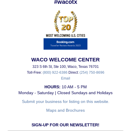
#wacotx
WACO WELCOME CENTER
323 S 6th St, Ste 100, Waco, Texas 76701
Toll-Free:
(800) 922-6386
Direct:
(254) 750-8696
Email
HOURS:
10 AM - 5 PM
Monday - Saturday | Closed Sundays and Holidays
Submit your business for listing on this website.
Maps and Brochures
SIGN-UP FOR OUR NEWSLETTER!