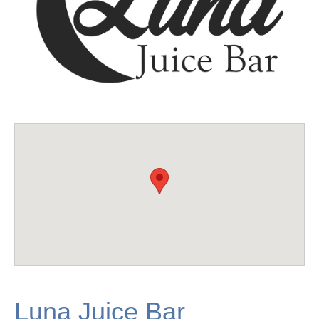
Luna Juice Bar