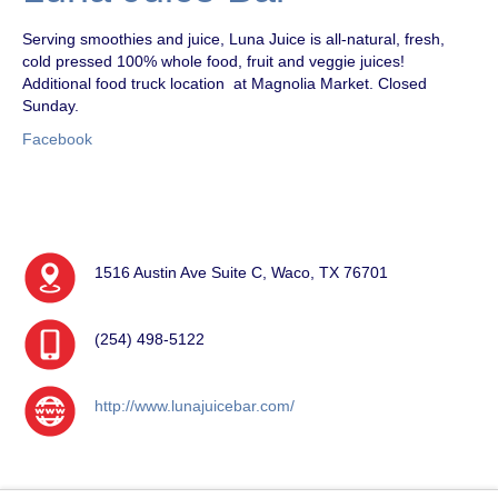
Serving smoothies and juice, Luna Juice is all-natural, fresh,
cold pressed 100% whole food, fruit and veggie juices!
Additional food truck location at Magnolia Market. Closed
Sunday.
Facebook
1516 Austin Ave Suite C, Waco, TX 76701
(254) 498-5122
http://www.lunajuicebar.com/