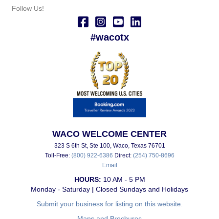
Follow Us!
#wacotx
WACO WELCOME CENTER
323 S 6th St, Ste 100, Waco, Texas 76701
Toll-Free:
(800) 922-6386
Direct:
(254) 750-8696
Email
HOURS:
10 AM - 5 PM
Monday - Saturday | Closed Sundays and Holidays
Submit your business for listing on this website.
Maps and Brochures