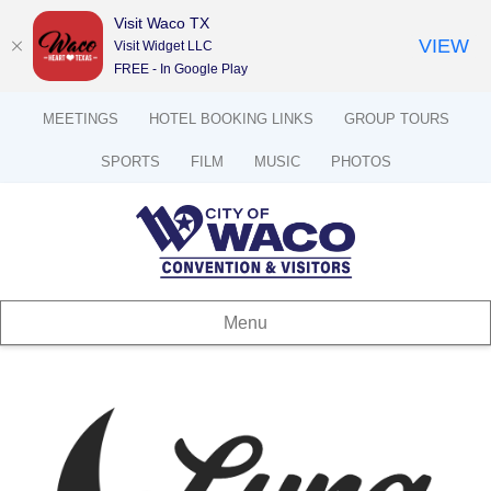
Visit Waco TX
VIEW
Visit Widget LLC
FREE - In Google Play
MEETINGS
HOTEL BOOKING LINKS
GROUP TOURS
SPORTS
FILM
MUSIC
PHOTOS
Menu