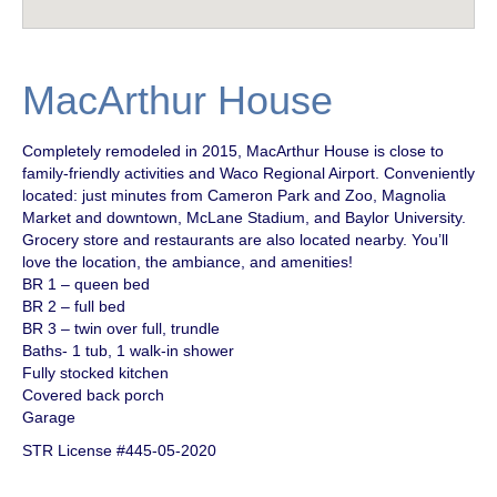
MacArthur House
Completely remodeled in 2015, MacArthur House is close to
family-friendly activities and Waco Regional Airport. Conveniently
located: just minutes from Cameron Park and Zoo, Magnolia
Market and downtown, McLane Stadium, and Baylor University.
Grocery store and restaurants are also located nearby. You’ll
love the location, the ambiance, and amenities!
BR 1 – queen bed
BR 2 – full bed
BR 3 – twin over full, trundle
Baths- 1 tub, 1 walk-in shower
Fully stocked kitchen
Covered back porch
Garage
STR License #445-05-2020