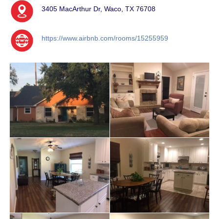
3405 MacArthur Dr, Waco, TX 76708
https://www.airbnb.com/rooms/15255959