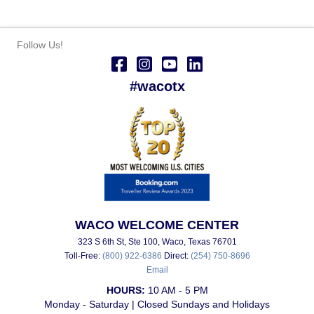
Follow Us!
#wacotx
WACO WELCOME CENTER
323 S 6th St, Ste 100, Waco, Texas 76701
Toll-Free:
(800) 922-6386
Direct:
(254) 750-8696
Email
HOURS:
10 AM - 5 PM
Monday - Saturday | Closed Sundays and Holidays