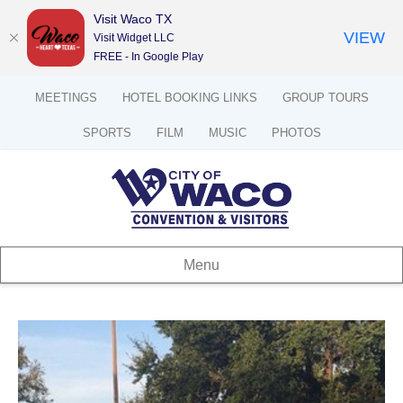
Visit Waco TX
VIEW
Visit Widget LLC
FREE - In Google Play
MEETINGS
HOTEL BOOKING LINKS
GROUP TOURS
SPORTS
FILM
MUSIC
PHOTOS
Menu