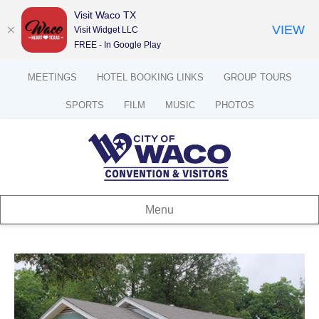
Visit Waco TX
VIEW
Visit Widget LLC
FREE - In Google Play
MEETINGS
HOTEL BOOKING LINKS
GROUP TOURS
SPORTS
FILM
MUSIC
PHOTOS
Menu