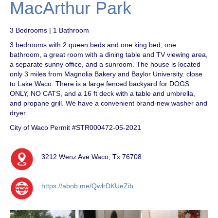
MacArthur Park
3 Bedrooms | 1 Bathroom
3 bedrooms with 2 queen beds and one king bed, one
bathroom, a great room with a dining table and TV viewing area,
a separate sunny office, and a sunroom. The house is located
only 3 miles from Magnolia Bakery and Baylor University. close
to Lake Waco. There is a large fenced backyard for DOGS
ONLY, NO CATS, and a 16 ft deck with a table and umbrella,
and propane grill. We have a convenient brand-new washer and
dryer.
City of Waco Permit #STR000472-05-2021
3212 Wenz Ave Waco, Tx 76708
https://abnb.me/QwlrDKUeZib