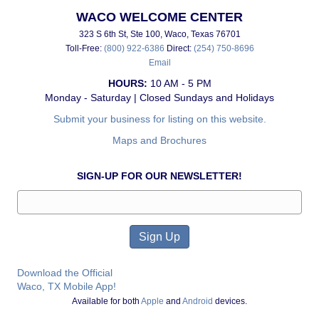
WACO WELCOME CENTER
323 S 6th St, Ste 100, Waco, Texas 76701
Toll-Free:
(800) 922-6386
Direct:
(254) 750-8696
Email
HOURS:
10 AM - 5 PM
Monday - Saturday | Closed Sundays and Holidays
Submit your business for listing on this website.
Maps and Brochures
SIGN-UP FOR OUR NEWSLETTER!
Download the Official
Waco, TX Mobile App!
Available for both
Apple
and
Android
devices.