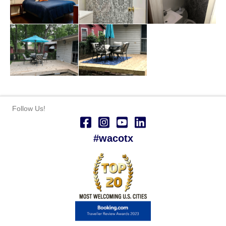
Follow Us!
#wacotx