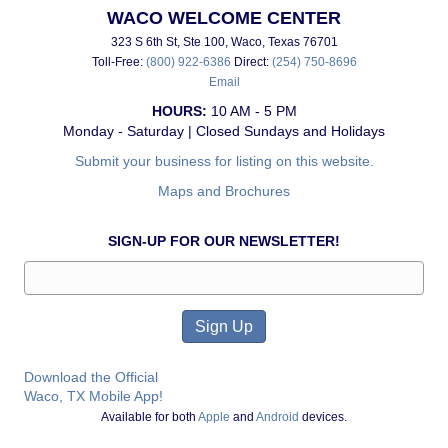
WACO WELCOME CENTER
323 S 6th St, Ste 100, Waco, Texas 76701
Toll-Free:
(800) 922-6386
Direct:
(254) 750-8696
Email
HOURS:
10 AM - 5 PM
Monday - Saturday | Closed Sundays and Holidays
Submit your business for listing on this website.
Maps and Brochures
SIGN-UP FOR OUR NEWSLETTER!
Download the Official
Waco, TX Mobile App!
Available for both
Apple
and
Android
devices.