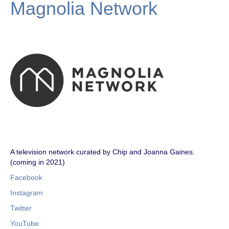
Magnolia Network
A television network curated by Chip and Joanna Gaines.
(coming in 2021)
Facebook
Instagram
Twitter
YouTube