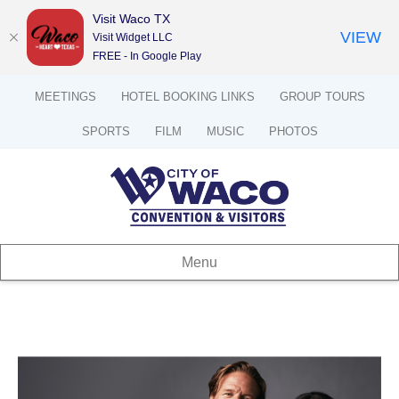
Visit Waco TX
VIEW
Visit Widget LLC
FREE - In Google Play
MEETINGS
HOTEL BOOKING LINKS
GROUP TOURS
SPORTS
FILM
MUSIC
PHOTOS
Menu