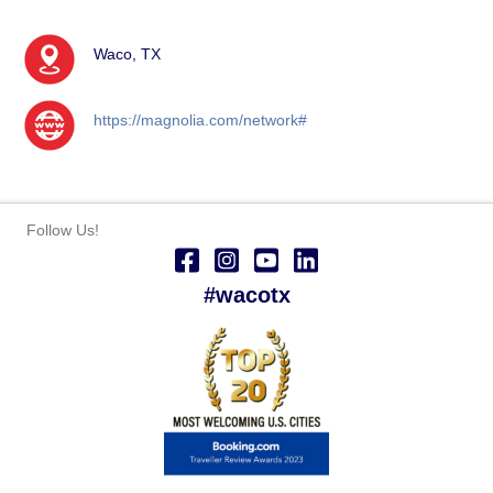
Waco, TX
https://magnolia.com/network#
Follow Us!
#wacotx