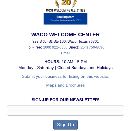
WACO WELCOME CENTER
323 S 6th St, Ste 100, Waco, Texas 76701
Toll-Free:
(800) 922-6386
Direct:
(254) 750-8696
Email
HOURS:
10 AM - 5 PM
Monday - Saturday | Closed Sundays and Holidays
Submit your business for listing on this website.
Maps and Brochures
SIGN-UP FOR OUR NEWSLETTER!