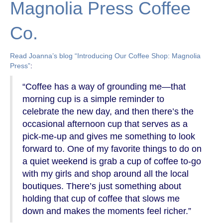
Magnolia Press Coffee
Co.
Read Joanna’s blog “Introducing Our Coffee Shop: Magnolia
Press”
:
“Coffee has a way of grounding me—that
morning cup is a simple reminder to
celebrate the new day, and then there’s the
occasional afternoon cup that serves as a
pick-me-up and gives me something to look
forward to. One of my favorite things to do on
a quiet weekend is grab a cup of coffee to-go
with my girls and shop around all the local
boutiques. There’s just something about
holding that cup of coffee that slows me
down and makes the moments feel richer.”