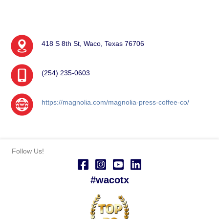
418 S 8th St, Waco, Texas 76706
(254) 235-0603
https://magnolia.com/magnolia-press-coffee-co/
Follow Us!
#wacotx