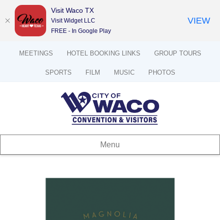
Visit Waco TX
VIEW
Visit Widget LLC
FREE - In Google Play
MEETINGS
HOTEL BOOKING LINKS
GROUP TOURS
SPORTS
FILM
MUSIC
PHOTOS
Menu