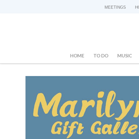
MEETINGS
H
HOME
TO DO
MUSIC