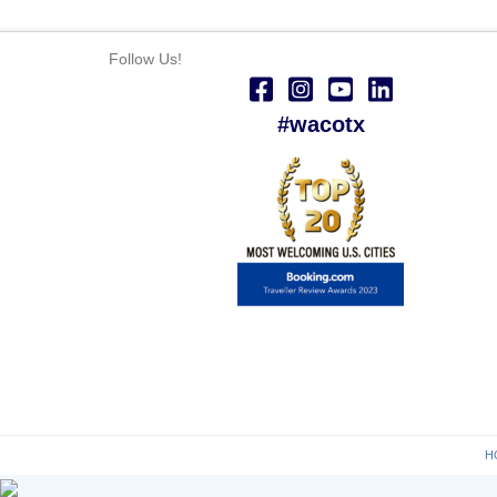
Follow Us!
#wacotx
H