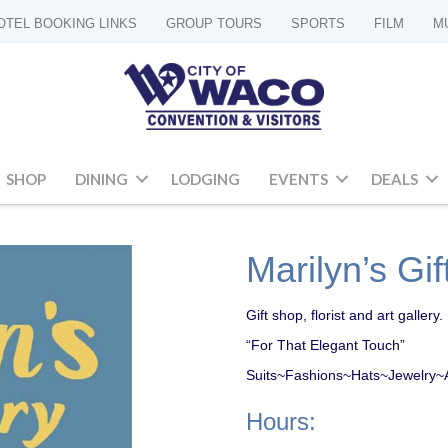
OTEL BOOKING LINKS
GROUP TOURS
SPORTS
FILM
M
SHOP
DINING
LODGING
EVENTS
DEALS
Marilyn’s Gif
Gift shop, florist and art gallery.
“For That Elegant Touch”
Suits~Fashions~Hats~Jewelry~Afr
Hours: