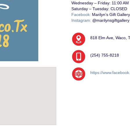
Wednesday – Friday:
11:00 AM
Saturday – Tuesday:
CLOSED
Facebook:
Marilyn’s Gift Gallery
Instagram:
@marilynsgiftgallery
818 Elm Ave, Waco, 
(254) 755-8218
https://www.facebook.