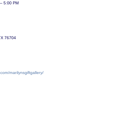
 – 5:00 PM
TX 76704
com/marilynsgiftgallery/