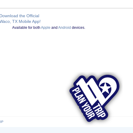
Download the Official
Waco, TX Mobile App!
Available for both
Apple
and
Android
devices.
OP