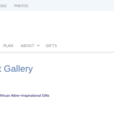
USIC
PHOTOS
PLAN
ABOUT
GIFTS
t Gallery
ican Attire~Inspirational Gifts