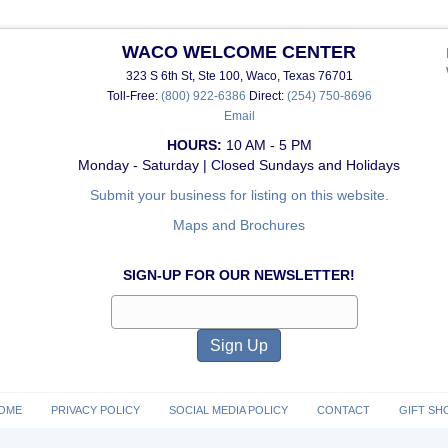
WACO WELCOME CENTER
323 S 6th St, Ste 100, Waco, Texas 76701
Toll-Free:
(800) 922-6386
Direct:
(254) 750-8696
Email
HOURS:
10 AM - 5 PM
Monday - Saturday | Closed Sundays and Holidays
Submit your business for listing on this website.
Maps and Brochures
SIGN-UP FOR OUR NEWSLETTER!
OME
PRIVACY POLICY
SOCIAL MEDIA POLICY
CONTACT
GIFT SH