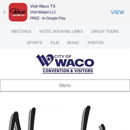
Visit Waco TX
VIEW
Visit Widget LLC
FREE - In Google Play
MEETINGS
HOTEL BOOKING LINKS
GROUP TOURS
SPORTS
FILM
MUSIC
PHOTOS
Menu