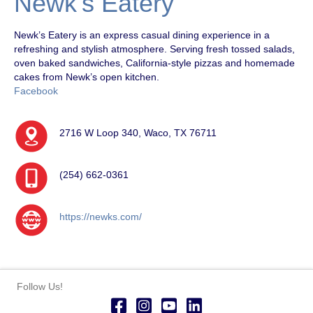
Newk’s Eatery
Newk’s Eatery is an express casual dining experience in a
refreshing and stylish atmosphere. Serving fresh tossed salads,
oven baked sandwiches, California-style pizzas and homemade
cakes from Newk’s open kitchen.
Facebook
2716 W Loop 340, Waco, TX 76711
(254) 662-0361
https://newks.com/
Follow Us!