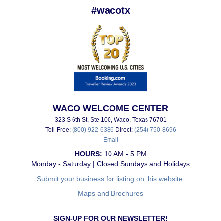
#wacotx
WACO WELCOME CENTER
323 S 6th St, Ste 100, Waco, Texas 76701
Toll-Free:
(800) 922-6386
Direct:
(254) 750-8696
Email
HOURS:
10 AM - 5 PM
Monday - Saturday | Closed Sundays and Holidays
Submit your business for listing on this website.
Maps and Brochures
SIGN-UP FOR OUR NEWSLETTER!