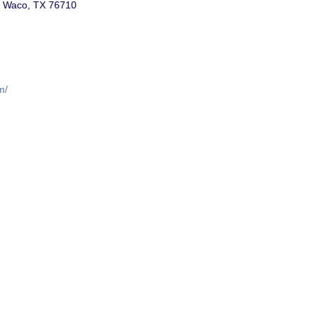
r, Waco, TX 76710
m/