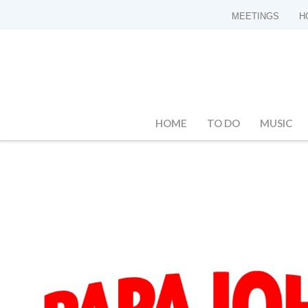
MEETINGS
H
HOME
TO DO
MUSIC