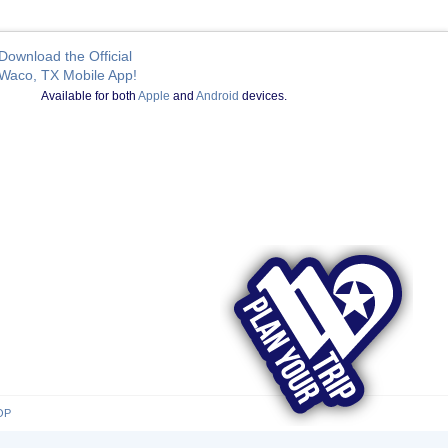
Download the Official
Waco, TX Mobile App!
Available for both
Apple
and
Android
devices.
OP