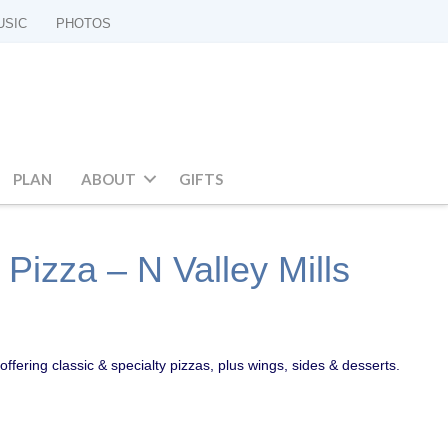
USIC
PHOTOS
PLAN
ABOUT
GIFTS
Pizza – N Valley Mills
offering classic & specialty pizzas, plus wings, sides & desserts.