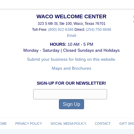
WACO WELCOME CENTER
323 S 6th St, Ste 100, Waco, Texas 76701
Toll-Free:
(800) 922-6386
Direct:
(254) 750-8696
Email
HOURS:
10 AM - 5 PM
Monday - Saturday | Closed Sundays and Holidays
Submit your business for listing on this website.
Maps and Brochures
SIGN-UP FOR OUR NEWSLETTER!
OME
PRIVACY POLICY
SOCIAL MEDIA POLICY
CONTACT
GIFT SH