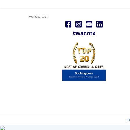
Follow Us!
#wacotx
H