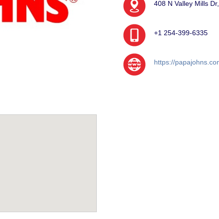
408 N Valley Mills D
+1 254-399-6335
https://papajohns.co