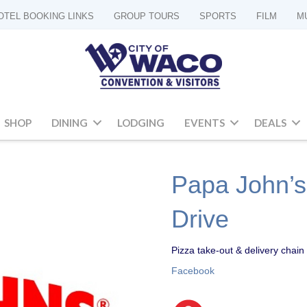
OTEL BOOKING LINKS
GROUP TOURS
SPORTS
FILM
M
SHOP
DINING
LODGING
EVENTS
DEALS
Papa John’s 
Drive
Pizza take-out & delivery chain 
Facebook