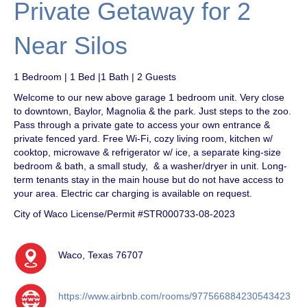
Private Getaway for 2
Near Silos
1 Bedroom | 1 Bed |1 Bath | 2 Guests
Welcome to our new above garage 1 bedroom unit. Very close
to downtown, Baylor, Magnolia & the park. Just steps to the zoo.
Pass through a private gate to access your own entrance &
private fenced yard. Free Wi-Fi, cozy living room, kitchen w/
cooktop, microwave & refrigerator w/ ice, a separate king-size
bedroom & bath, a small study, & a washer/dryer in unit. Long-
term tenants stay in the main house but do not have access to
your area. Electric car charging is available on request.
City of Waco License/Permit #STR000733-08-2023
Waco, Texas 76707
https://www.airbnb.com/rooms/977566884230543423