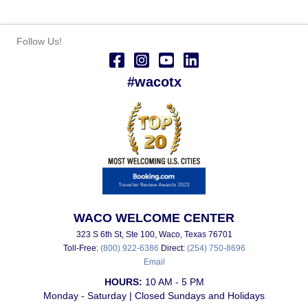
Follow Us!
#wacotx
WACO WELCOME CENTER
323 S 6th St, Ste 100, Waco, Texas 76701
Toll-Free:
(800) 922-6386
Direct:
(254) 750-8696
Email
HOURS:
10 AM - 5 PM
Monday - Saturday | Closed Sundays and Holidays