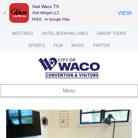
Visit Waco TX
VIEW
Visit Widget LLC
FREE - In Google Play
MEETINGS
HOTEL BOOKING LINKS
GROUP TOURS
SPORTS
FILM
MUSIC
PHOTOS
Menu