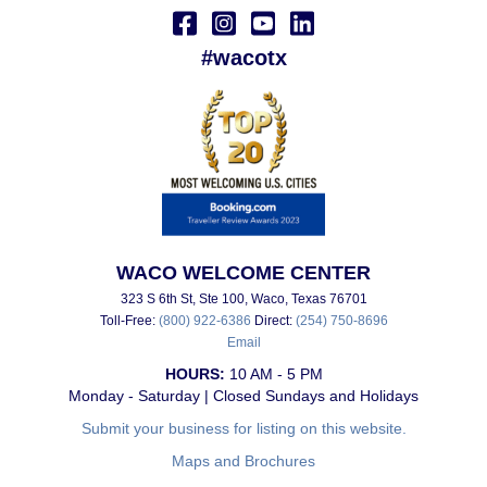
#wacotx
WACO WELCOME CENTER
323 S 6th St, Ste 100, Waco, Texas 76701
Toll-Free:
(800) 922-6386
Direct:
(254) 750-8696
Email
HOURS:
10 AM - 5 PM
Monday - Saturday | Closed Sundays and Holidays
Submit your business for listing on this website.
Maps and Brochures