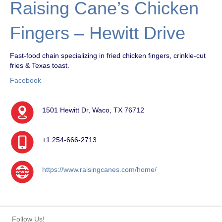
Raising Cane’s Chicken
Fingers – Hewitt Drive
Fast-food chain specializing in fried chicken fingers, crinkle-cut
fries & Texas toast.
Facebook
1501 Hewitt Dr, Waco, TX 76712
+1 254-666-2713
https://www.raisingcanes.com/home/
Follow Us!