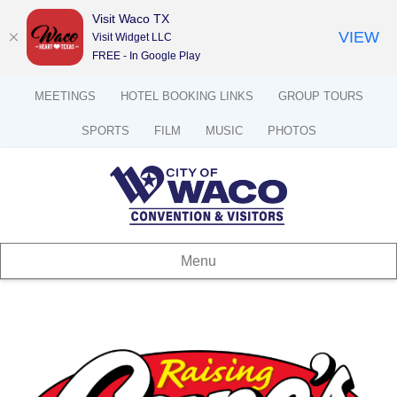
Visit Waco TX
VIEW
Visit Widget LLC
FREE - In Google Play
MEETINGS
HOTEL BOOKING LINKS
GROUP TOURS
SPORTS
FILM
MUSIC
PHOTOS
Menu