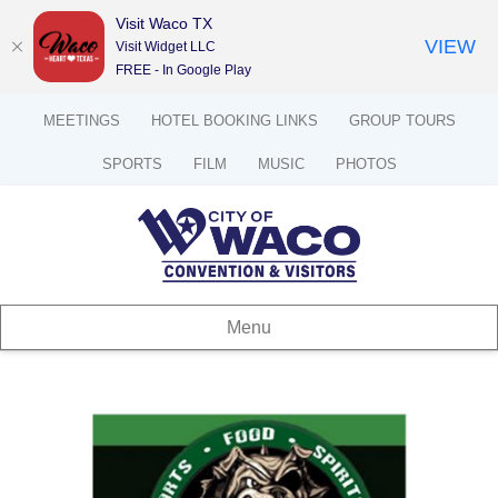
Visit Waco TX
VIEW
Visit Widget LLC
FREE - In Google Play
MEETINGS
HOTEL BOOKING LINKS
GROUP TOURS
SPORTS
FILM
MUSIC
PHOTOS
Menu