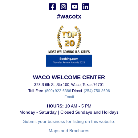
#wacotx
WACO WELCOME CENTER
323 S 6th St, Ste 100, Waco, Texas 76701
Toll-Free:
(800) 922-6386
Direct:
(254) 750-8696
Email
HOURS:
10 AM - 5 PM
Monday - Saturday | Closed Sundays and Holidays
Submit your business for listing on this website.
Maps and Brochures