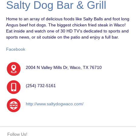
Salty Dog Bar & Grill
Home to an array of delicious foods like Salty Balls and foot long
Angus beef hot dogs. The biggest chicken fried steak in Waco!
Eat inside and watch one of 30 HD TV’s dedicated to sports and
sports news, or sit outside on the patio and enjoy a full bar.
Facebook
2004 N Valley Mills Dr, Waco, TX 76710
(254) 732-5161
http://www.saltydogwaco.com/
Follow Us!