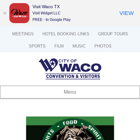
Visit Waco TX
VIEW
Visit Widget LLC
FREE - In Google Play
MEETINGS
HOTEL BOOKING LINKS
GROUP TOURS
SPORTS
FILM
MUSIC
PHOTOS
Menu