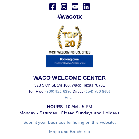
#wacotx
WACO WELCOME CENTER
323 S 6th St, Ste 100, Waco, Texas 76701
Toll-Free:
(800) 922-6386
Direct:
(254) 750-8696
Email
HOURS:
10 AM - 5 PM
Monday - Saturday | Closed Sundays and Holidays
Submit your business for listing on this website.
Maps and Brochures