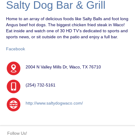
Salty Dog Bar & Grill
Home to an array of delicious foods like Salty Balls and foot long
Angus beef hot dogs. The biggest chicken fried steak in Waco!
Eat inside and watch one of 30 HD TV’s dedicated to sports and
sports news, or sit outside on the patio and enjoy a full bar.
Facebook
2004 N Valley Mills Dr, Waco, TX 76710
(254) 732-5161
http://www.saltydogwaco.com/
Follow Us!