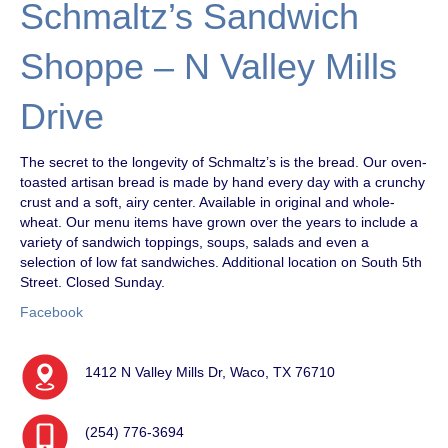
Schmaltz’s Sandwich
Shoppe – N Valley Mills
Drive
The secret to the longevity of Schmaltz’s is the bread. Our oven-
toasted artisan bread is made by hand every day with a crunchy
crust and a soft, airy center. Available in original and whole-
wheat. Our menu items have grown over the years to include a
variety of sandwich toppings, soups, salads and even a
selection of low fat sandwiches. Additional location on South 5th
Street. Closed Sunday.
Facebook
1412 N Valley Mills Dr, Waco, TX 76710
(254) 776-3694