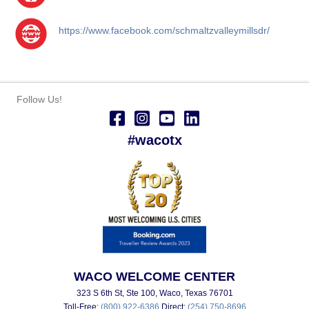
https://www.facebook.com/schmaltzvalleymillsdr/
Follow Us!
#wacotx
WACO WELCOME CENTER
323 S 6th St, Ste 100, Waco, Texas 76701
Toll-Free:
(800) 922-6386
Direct:
(254) 750-8696