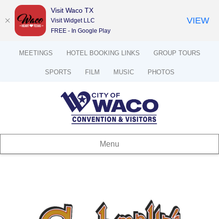
Visit Waco TX
VIEW
Visit Widget LLC
FREE - In Google Play
MEETINGS
HOTEL BOOKING LINKS
GROUP TOURS
SPORTS
FILM
MUSIC
PHOTOS
Menu