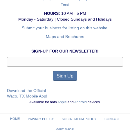
Email
HOURS:
10 AM - 5 PM
Monday - Saturday | Closed Sundays and Holidays
Submit your business for listing on this website.
Maps and Brochures
SIGN-UP FOR OUR NEWSLETTER!
Download the Official
Waco, TX Mobile App!
Available for both
Apple
and
Android
devices.
HOME
PRIVACY POLICY
SOCIAL MEDIA POLICY
CONTACT
GIFT SHOP