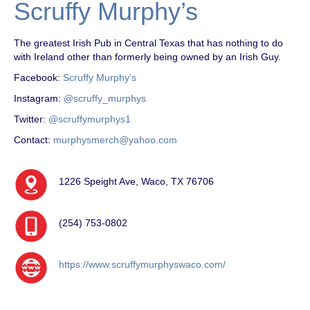
Scruffy Murphy’s
The greatest Irish Pub in Central Texas that has nothing to do
with Ireland other than formerly being owned by an Irish Guy.
Facebook:
Scruffy Murphy’s
Instagram:
@scruffy_murphys
Twitter:
@scruffymurphys1
Contact:
murphysmerch@yahoo.com
1226 Speight Ave, Waco, TX 76706
(254) 753-0802
https://www.scruffymurphyswaco.com/