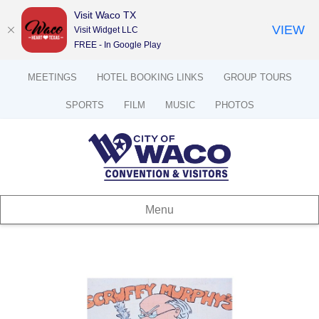
Visit Waco TX
VIEW
Visit Widget LLC
FREE - In Google Play
MEETINGS
HOTEL BOOKING LINKS
GROUP TOURS
SPORTS
FILM
MUSIC
PHOTOS
Menu