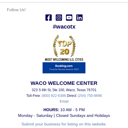
Follow Us!
#wacotx
WACO WELCOME CENTER
323 S 6th St, Ste 100, Waco, Texas 76701
Toll-Free:
(800) 922-6386
Direct:
(254) 750-8696
Email
HOURS:
10 AM - 5 PM
Monday - Saturday | Closed Sundays and Holidays
Submit your business for listing on this website.