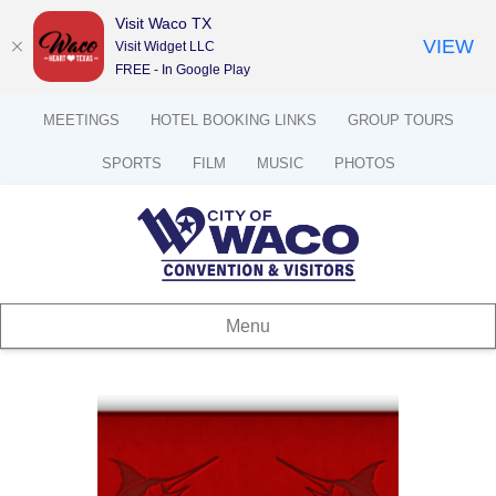
Visit Waco TX
VIEW
Visit Widget LLC
FREE - In Google Play
MEETINGS
HOTEL BOOKING LINKS
GROUP TOURS
SPORTS
FILM
MUSIC
PHOTOS
Menu