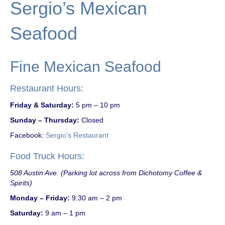
Sergio’s Mexican
Seafood
Fine Mexican Seafood
Restaurant Hours:
Friday & Saturday:
5 pm – 10 pm
Sunday – Thursday:
Closed
Facebook:
Sergio’s Restaurant
Food Truck Hours:
508 Austin Ave. (Parking lot across from Dichotomy Coffee &
Spirits)
Monday – Friday:
9:30 am – 2 pm
Saturday:
9 am – 1 pm