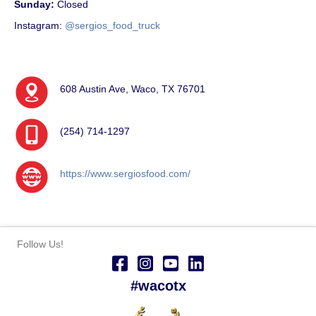
Sunday:
Closed
Instagram:
@sergios_food_truck
608 Austin Ave, Waco, TX 76701
(254) 714-1297
https://www.sergiosfood.com/
Follow Us!
#wacotx