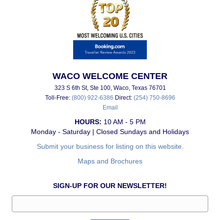
WACO WELCOME CENTER
323 S 6th St, Ste 100, Waco, Texas 76701
Toll-Free:
(800) 922-6386
Direct:
(254) 750-8696
Email
HOURS:
10 AM - 5 PM
Monday - Saturday | Closed Sundays and Holidays
Submit your business for listing on this website.
Maps and Brochures
SIGN-UP FOR OUR NEWSLETTER!