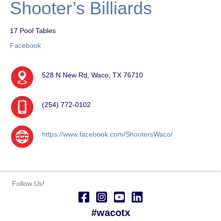
Shooter’s Billiards
17 Pool Tables
Facebook
528 N New Rd, Waco, TX 76710
(254) 772-0102
https://www.facebook.com/ShootersWaco/
Follow Us!
#wacotx