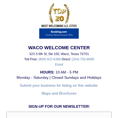
WACO WELCOME CENTER
323 S 6th St, Ste 100, Waco, Texas 76701
Toll-Free:
(800) 922-6386
Direct:
(254) 750-8696
Email
HOURS:
10 AM - 5 PM
Monday - Saturday | Closed Sundays and Holidays
Submit your business for listing on this website.
Maps and Brochures
SIGN-UP FOR OUR NEWSLETTER!