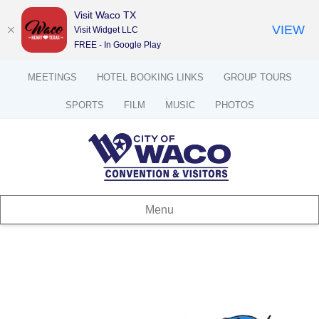
Visit Waco TX
VIEW
Visit Widget LLC
FREE - In Google Play
MEETINGS
HOTEL BOOKING LINKS
GROUP TOURS
SPORTS
FILM
MUSIC
PHOTOS
Menu