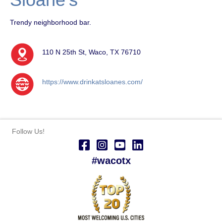
Trendy neighborhood bar.
110 N 25th St, Waco, TX 76710
https://www.drinkatsloanes.com/
Follow Us!
#wacotx