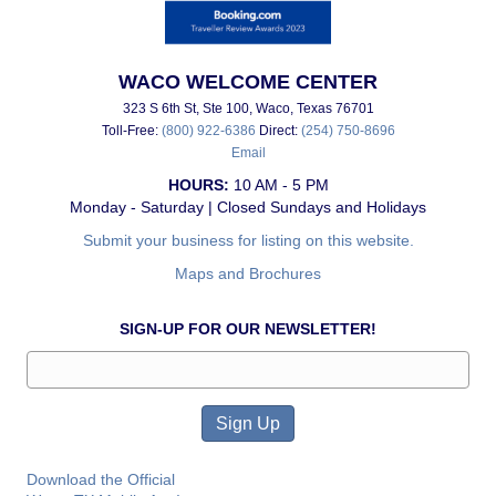
WACO WELCOME CENTER
323 S 6th St, Ste 100, Waco, Texas 76701
Toll-Free:
(800) 922-6386
Direct:
(254) 750-8696
Email
HOURS:
10 AM - 5 PM
Monday - Saturday | Closed Sundays and Holidays
Submit your business for listing on this website.
Maps and Brochures
SIGN-UP FOR OUR NEWSLETTER!
Download the Official