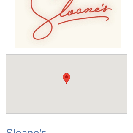
Sloane’s