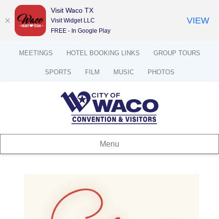
Visit Waco TX
VIEW
Visit Widget LLC
FREE - In Google Play
MEETINGS
HOTEL BOOKING LINKS
GROUP TOURS
SPORTS
FILM
MUSIC
PHOTOS
Menu