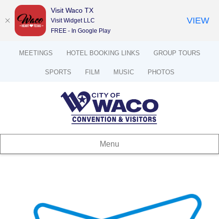
Visit Waco TX
VIEW
Visit Widget LLC
FREE - In Google Play
MEETINGS
HOTEL BOOKING LINKS
GROUP TOURS
SPORTS
FILM
MUSIC
PHOTOS
Menu