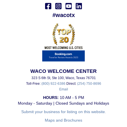
#wacotx
WACO WELCOME CENTER
323 S 6th St, Ste 100, Waco, Texas 76701
Toll-Free:
(800) 922-6386
Direct:
(254) 750-8696
Email
HOURS:
10 AM - 5 PM
Monday - Saturday | Closed Sundays and Holidays
Submit your business for listing on this website.
Maps and Brochures