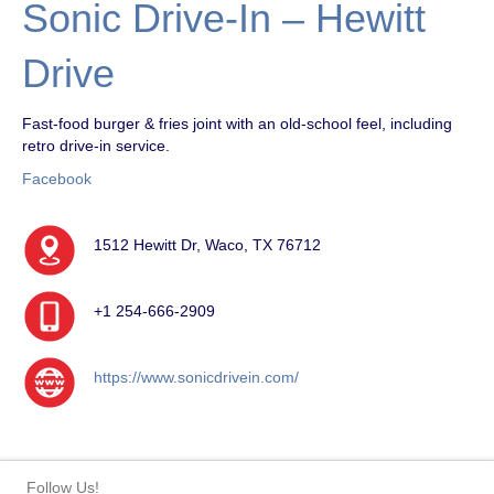
Sonic Drive-In – Hewitt
Drive
Fast-food burger & fries joint with an old-school feel, including
retro drive-in service.
Facebook
1512 Hewitt Dr, Waco, TX 76712
+1 254-666-2909
https://www.sonicdrivein.com/
Follow Us!