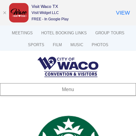
Visit Waco TX
VIEW
Visit Widget LLC
FREE - In Google Play
MEETINGS
HOTEL BOOKING LINKS
GROUP TOURS
SPORTS
FILM
MUSIC
PHOTOS
Menu