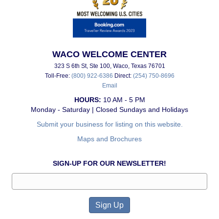
WACO WELCOME CENTER
323 S 6th St, Ste 100, Waco, Texas 76701
Toll-Free:
(800) 922-6386
Direct:
(254) 750-8696
Email
HOURS:
10 AM - 5 PM
Monday - Saturday | Closed Sundays and Holidays
Submit your business for listing on this website.
Maps and Brochures
SIGN-UP FOR OUR NEWSLETTER!