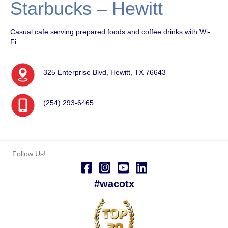
Starbucks – Hewitt
Casual cafe serving prepared foods and coffee drinks with Wi-
Fi.
325 Enterprise Blvd, Hewitt, TX 76643
(254) 293-6465
Follow Us!
#wacotx