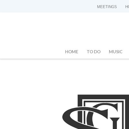
MEETINGS
H
HOME
TO DO
MUSIC