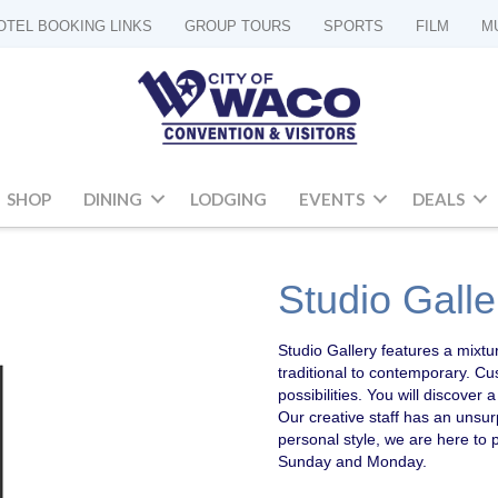
OTEL BOOKING LINKS
GROUP TOURS
SPORTS
FILM
M
SHOP
DINING
LODGING
EVENTS
DEALS
Studio Galle
Studio Gallery features a mixtur
traditional to contemporary. C
possibilities. You will discove
Our creative staff has an unsur
personal style, we are here to 
Sunday and Monday.