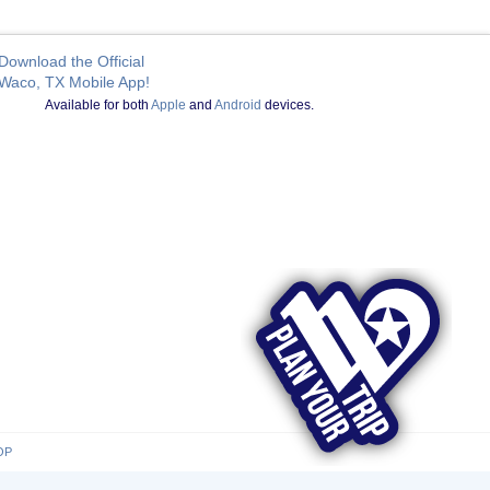
Download the Official
Waco, TX Mobile App!
Available for both
Apple
and
Android
devices.
OP