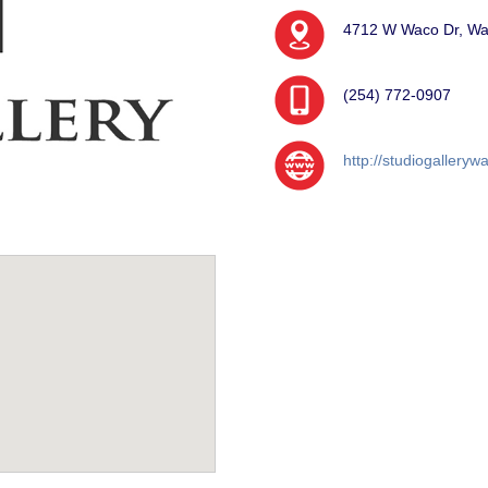
4712 W Waco Dr, Wa
(254) 772-0907
http://studiogallery