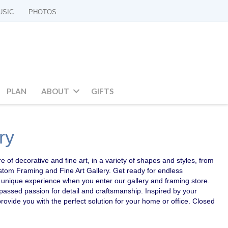
USIC
PHOTOS
PLAN
ABOUT
GIFTS
ry
e of decorative and fine art, in a variety of shapes and styles, from
ustom Framing and Fine Art Gallery. Get ready for endless
r a unique experience when you enter our gallery and framing store.
passed passion for detail and craftsmanship. Inspired by your
provide you with the perfect solution for your home or office. Closed