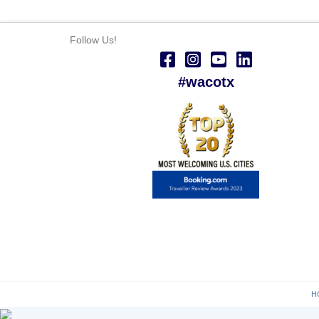
Follow Us!
#wacotx
H