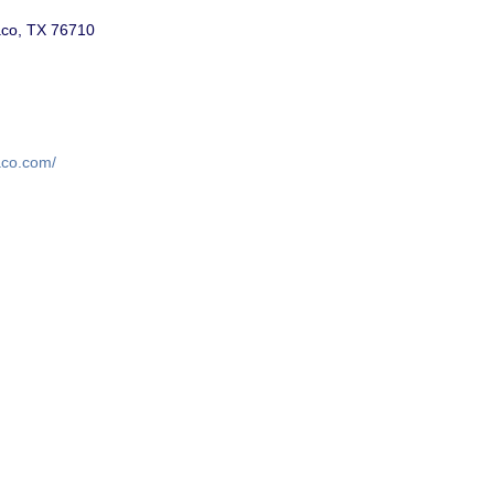
co, TX 76710
waco.com/