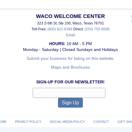
WACO WELCOME CENTER
323 S 6th St, Ste 100, Waco, Texas 76701
Toll-Free:
(800) 922-6386
Direct:
(254) 750-8696
Email
HOURS:
10 AM - 5 PM
Monday - Saturday | Closed Sundays and Holidays
Submit your business for listing on this website.
Maps and Brochures
SIGN-UP FOR OUR NEWSLETTER!
OME
PRIVACY POLICY
SOCIAL MEDIA POLICY
CONTACT
GIFT SH