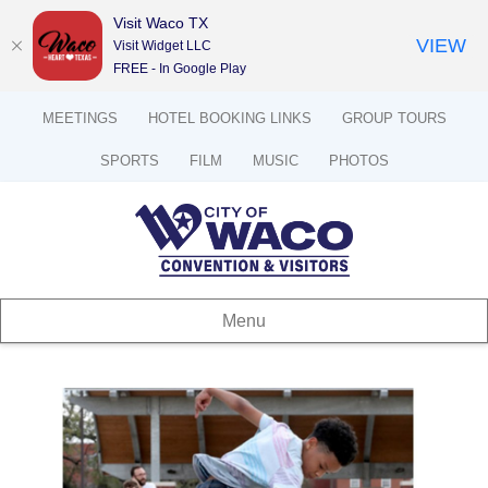
Visit Waco TX
VIEW
Visit Widget LLC
FREE - In Google Play
MEETINGS
HOTEL BOOKING LINKS
GROUP TOURS
SPORTS
FILM
MUSIC
PHOTOS
Menu