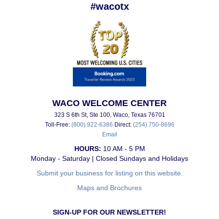
#wacotx
WACO WELCOME CENTER
323 S 6th St, Ste 100, Waco, Texas 76701
Toll-Free:
(800) 922-6386
Direct:
(254) 750-8696
Email
HOURS:
10 AM - 5 PM
Monday - Saturday | Closed Sundays and Holidays
Submit your business for listing on this website.
Maps and Brochures
SIGN-UP FOR OUR NEWSLETTER!