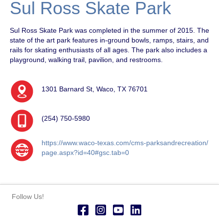
Sul Ross Skate Park
Sul Ross Skate Park was completed in the summer of 2015. The
state of the art park features in-ground bowls, ramps, stairs, and
rails for skating enthusiasts of all ages. The park also includes a
playground, walking trail, pavilion, and restrooms.
1301 Barnard St, Waco, TX 76701
(254) 750-5980
https://www.waco-texas.com/cms-parksandrecreation/
page.aspx?id=40#gsc.tab=0
Follow Us!