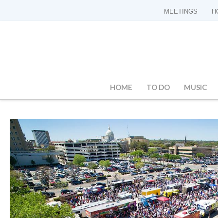
MEETINGS
H
HOME
TO DO
MUSIC