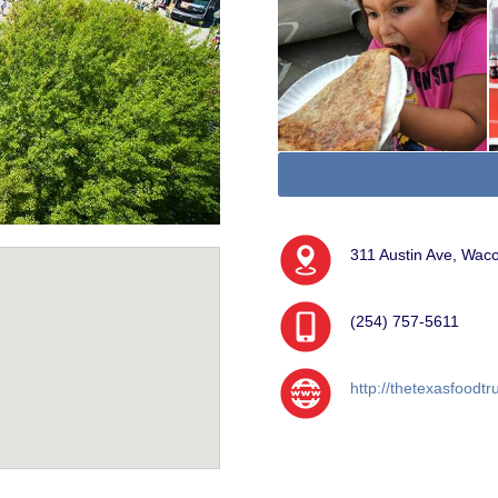
311 Austin Ave, Wac
(254) 757-5611
http://thetexasfood