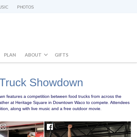
USIC
PHOTOS
PLAN
ABOUT
GIFTS
 Truck Showdown
 features a competition between food trucks from across the
 gather at Heritage Square in Downtown Waco to compete. Attendees
ition, along with live music and a free outdoor movie.