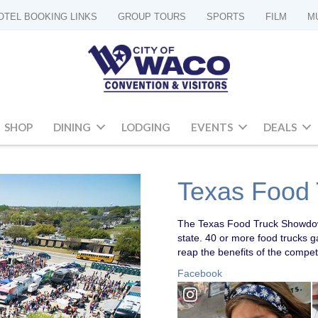
OTEL BOOKING LINKS
GROUP TOURS
SPORTS
FILM
M
SHOP
DINING
LODGING
EVENTS
DEALS
Texas Food
The Texas Food Truck Showdown
state. 40 or more food trucks
reap the benefits of the compet
Facebook