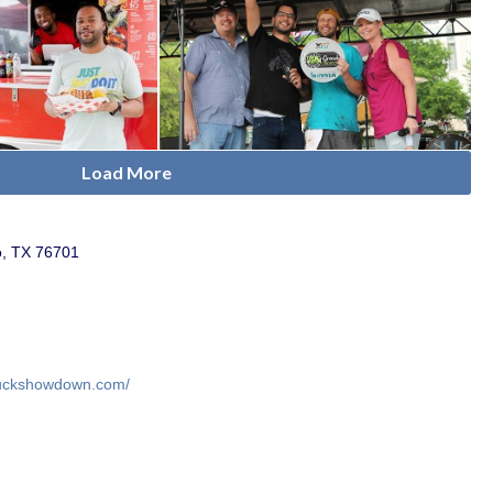
Load More
o, TX 76701
truckshowdown.com/