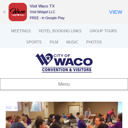
Visit Waco TX
VIEW
Visit Widget LLC
FREE - In Google Play
MEETINGS
HOTEL BOOKING LINKS
GROUP TOURS
SPORTS
FILM
MUSIC
PHOTOS
Menu