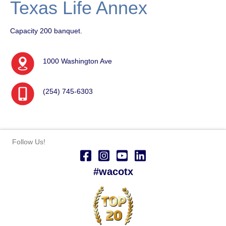
Texas Life Annex
Capacity 200 banquet.
1000 Washington Ave
(254) 745-6303
Follow Us!
#wacotx