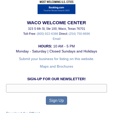
WACO WELCOME CENTER
323 S 6th St, Ste 100, Waco, Texas 76701
Toll-Free:
(800) 922-6386
Direct:
(254) 750-8696
Email
HOURS:
10 AM - 5 PM
Monday - Saturday | Closed Sundays and Holidays
Submit your business for listing on this website.
Maps and Brochures
SIGN-UP FOR OUR NEWSLETTER!