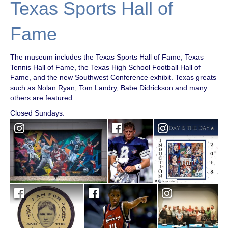
Texas Sports Hall of
Fame
The museum includes the Texas Sports Hall of Fame, Texas
Tennis Hall of Fame, the Texas High School Football Hall of
Fame, and the new Southwest Conference exhibit. Texas greats
such as Nolan Ryan, Tom Landry, Babe Didrickson and many
others are featured.
Closed Sundays.