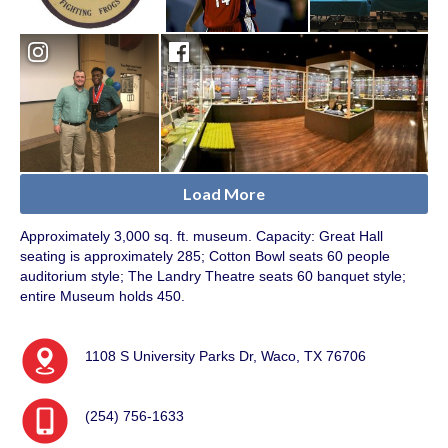
Load More
Approximately 3,000 sq. ft. museum. Capacity: Great Hall
seating is approximately 285; Cotton Bowl seats 60 people
auditorium style; The Landry Theatre seats 60 banquet style;
entire Museum holds 450.
1108 S University Parks Dr, Waco, TX 76706
(254) 756-1633