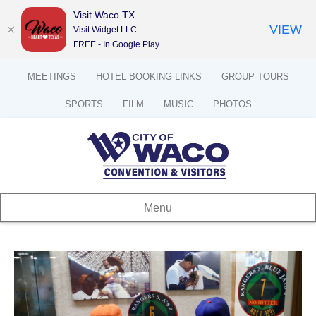
Visit Waco TX
VIEW
Visit Widget LLC
FREE - In Google Play
MEETINGS
HOTEL BOOKING LINKS
GROUP TOURS
SPORTS
FILM
MUSIC
PHOTOS
Menu