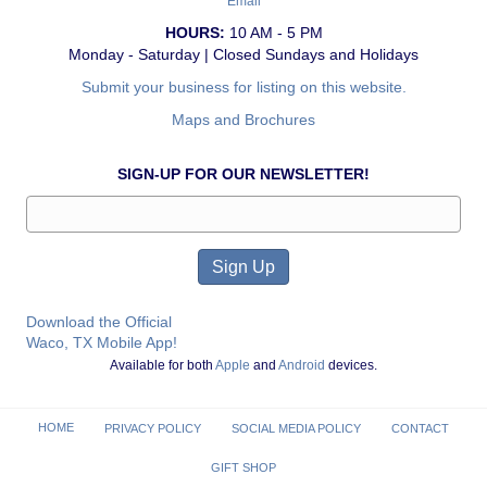
Email
HOURS:
10 AM - 5 PM
Monday - Saturday | Closed Sundays and Holidays
Submit your business for listing on this website.
Maps and Brochures
SIGN-UP FOR OUR NEWSLETTER!
Download the Official
Waco, TX Mobile App!
Available for both
Apple
and
Android
devices.
HOME
PRIVACY POLICY
SOCIAL MEDIA POLICY
CONTACT
GIFT SHOP