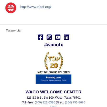
http://www.tshof.org/
Follow Us!
#wacotx
WACO WELCOME CENTER
323 S 6th St, Ste 100, Waco, Texas 76701
Toll-Free:
(800) 922-6386
Direct:
(254) 750-8696