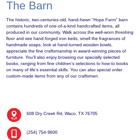
The Barn
The historic, two-centuries-old, hand-hewn “Hope Farm” barn
contains hundreds of one-of-a-kind handcrafted items, all
produced in our community. Walk across the well-worn threshing
floor and see hand-forged iron beds, smell the fragrances of
handmade soaps, look at hand-turned wooden bowls,
appreciate the fine craftsmanship in award-winning pieces of
furniture. You’ll also enjoy browsing our specially selected
books, ranging from fine children’s selections to how-to books
on many of life’s essential skills. You can also special order
custom-made items from any of our craftsmen.
608 Dry Creek Rd, Waco, TX 76705
(254) 754-9600