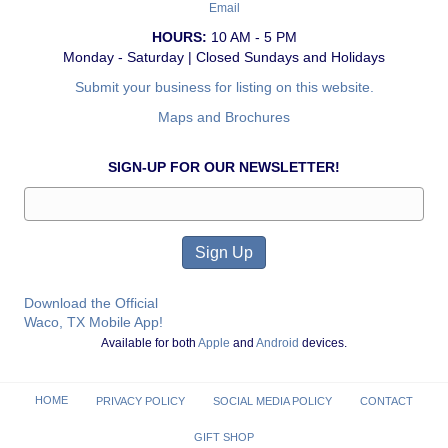
Email
HOURS:
10 AM - 5 PM
Monday - Saturday | Closed Sundays and Holidays
Submit your business for listing on this website.
Maps and Brochures
SIGN-UP FOR OUR NEWSLETTER!
Download the Official
Waco, TX Mobile App!
Available for both
Apple
and
Android
devices.
HOME
PRIVACY POLICY
SOCIAL MEDIA POLICY
CONTACT
GIFT SHOP