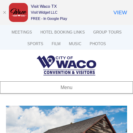
Visit Waco TX
VIEW
Visit Widget LLC
FREE - In Google Play
MEETINGS
HOTEL BOOKING LINKS
GROUP TOURS
SPORTS
FILM
MUSIC
PHOTOS
Menu