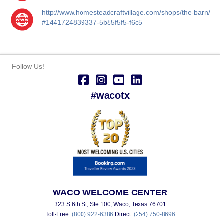
http://www.homesteadcraftvillage.com/shops/the-barn/
#1441724839337-5b85f5f5-f6c5
Follow Us!
#wacotx
WACO WELCOME CENTER
323 S 6th St, Ste 100, Waco, Texas 76701
Toll-Free:
(800) 922-6386
Direct:
(254) 750-8696