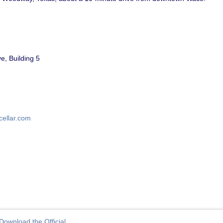
, Building 5
cellar.com
Download the Official