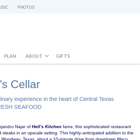
USIC
PHOTOS
PLAN
ABOUT
GIFTS
s Cellar
inary experience in the heart of Central Texas
FRESH SEAFOOD
ejandro Najar of
Hell’s Kitchen
fame, this sophisticated restaurant
 steaks in an upscale setting. This highly-anticipated addition to the
in Woodway, Texas, about a 10-minute drive from downtown Waco.