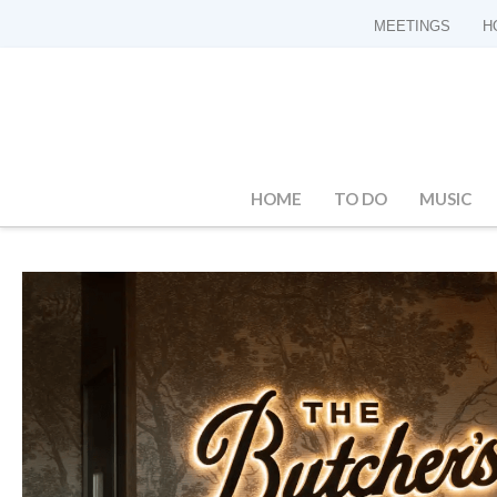
MEETINGS
H
HOME
TO DO
MUSIC