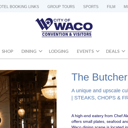
OTEL BOOKING LINKS
GROUP TOURS
SPORTS
FILM
M
SHOP
DINING
LODGING
EVENTS
DEALS
The Butcher’
A unique and upscale cul
|
STEAKS, CHOPS & 
A high-end eatery from Chef Al
offers small plates, seafood and
Waco dining scene is located 