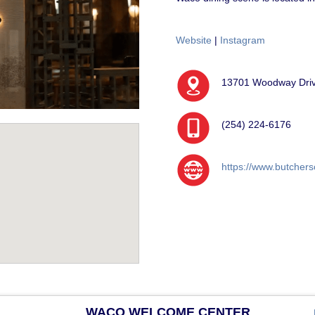
Website
|
Instagram
13701 Woodway Drive
(254) 224-6176
https://www.butchers
WACO WELCOME CENTER