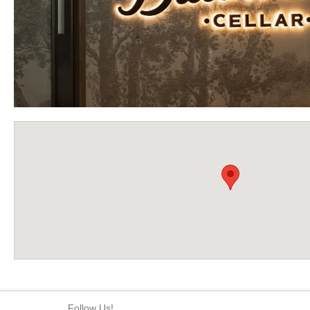
Follow Us!