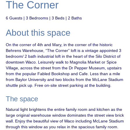
The Corner
6 Guests | 3 Bedrooms | 3 Beds | 2 Baths
About this space
On the corner of 4th and Mary, in the corner of the historic
Behrens Warehouse, “The Corner” loft is a vintage appointed 3
bedroom/ 2 bath industrial loft in the heart of the Silo District of
downtown Waco. Leisurely walk to Magnolia Market or Spice
Village, across the street from the Dr Pepper Museum, upstairs
from the popular Fabled Bookshop and Cafe. Less than a mile
from Baylor University and two blocks from the McLane Stadium
shuttle pick up. Free on-site street parking at the building.
The space
Natural light brightens the entire family room and kitchen as the
large original warehouse window dominates the street view brick
wall. Enjoy the beautiful view of Waco including McLane Stadium
through this window as you relax in the spacious family room.