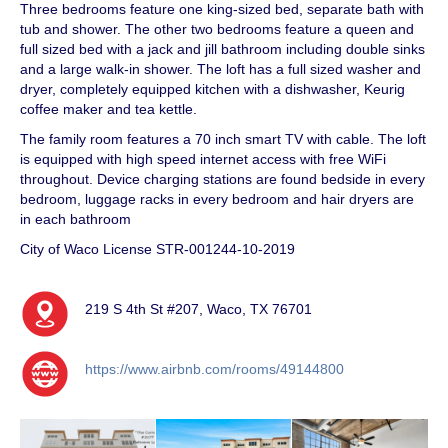
Three bedrooms feature one king-sized bed, separate bath with
tub and shower. The other two bedrooms feature a queen and
full sized bed with a jack and jill bathroom including double sinks
and a large walk-in shower. The loft has a full sized washer and
dryer, completely equipped kitchen with a dishwasher, Keurig
coffee maker and tea kettle.
The family room features a 70 inch smart TV with cable. The loft
is equipped with high speed internet access with free WiFi
throughout. Device charging stations are found bedside in every
bedroom, luggage racks in every bedroom and hair dryers are
in each bathroom
City of Waco License STR-001244-10-2019
219 S 4th St #207, Waco, TX 76701
https://www.airbnb.com/rooms/49144800