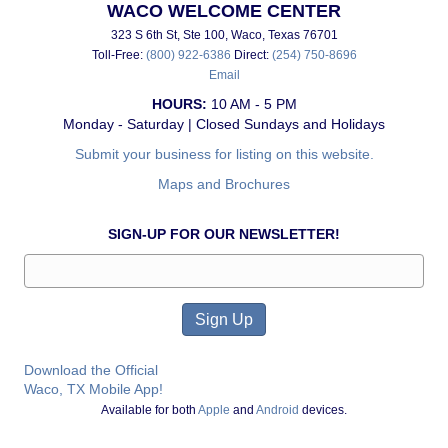
WACO WELCOME CENTER
323 S 6th St, Ste 100, Waco, Texas 76701
Toll-Free:
(800) 922-6386
Direct:
(254) 750-8696
Email
HOURS:
10 AM - 5 PM
Monday - Saturday | Closed Sundays and Holidays
Submit your business for listing on this website.
Maps and Brochures
SIGN-UP FOR OUR NEWSLETTER!
Download the Official
Waco, TX Mobile App!
Available for both
Apple
and
Android
devices.