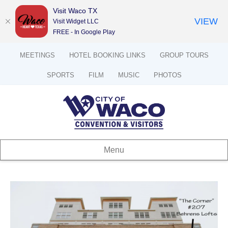
Visit Waco TX
VIEW
Visit Widget LLC
FREE - In Google Play
MEETINGS
HOTEL BOOKING LINKS
GROUP TOURS
SPORTS
FILM
MUSIC
PHOTOS
Menu