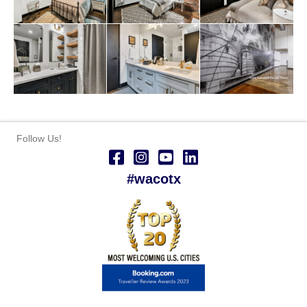
Follow Us!
#wacotx