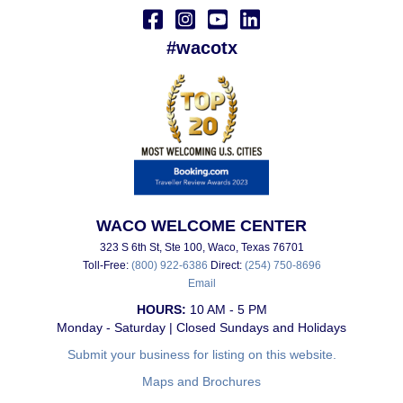
#wacotx
WACO WELCOME CENTER
323 S 6th St, Ste 100, Waco, Texas 76701
Toll-Free:
(800) 922-6386
Direct:
(254) 750-8696
Email
HOURS:
10 AM - 5 PM
Monday - Saturday | Closed Sundays and Holidays
Submit your business for listing on this website.
Maps and Brochures