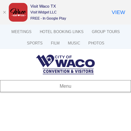
Visit Waco TX
VIEW
Visit Widget LLC
FREE - In Google Play
MEETINGS
HOTEL BOOKING LINKS
GROUP TOURS
SPORTS
FILM
MUSIC
PHOTOS
Menu