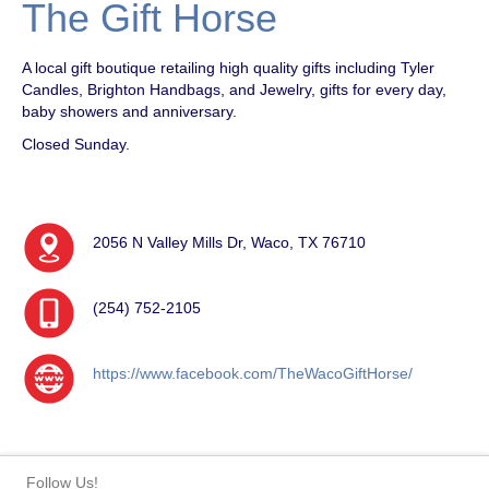
The Gift Horse
A local gift boutique retailing high quality gifts including Tyler
Candles, Brighton Handbags, and Jewelry, gifts for every day,
baby showers and anniversary.
Closed Sunday.
2056 N Valley Mills Dr, Waco, TX 76710
(254) 752-2105
https://www.facebook.com/TheWacoGiftHorse/
Follow Us!