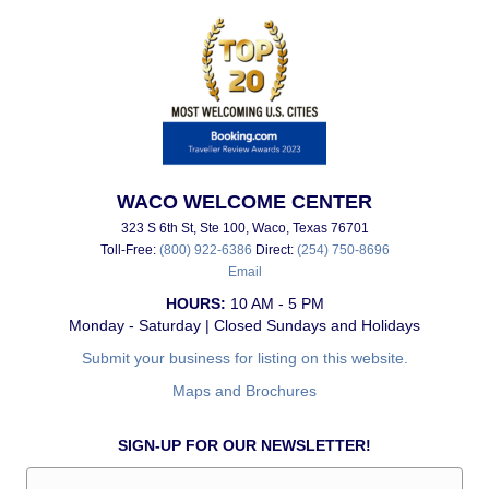
WACO WELCOME CENTER
323 S 6th St, Ste 100, Waco, Texas 76701
Toll-Free:
(800) 922-6386
Direct:
(254) 750-8696
Email
HOURS:
10 AM - 5 PM
Monday - Saturday | Closed Sundays and Holidays
Submit your business for listing on this website.
Maps and Brochures
SIGN-UP FOR OUR NEWSLETTER!