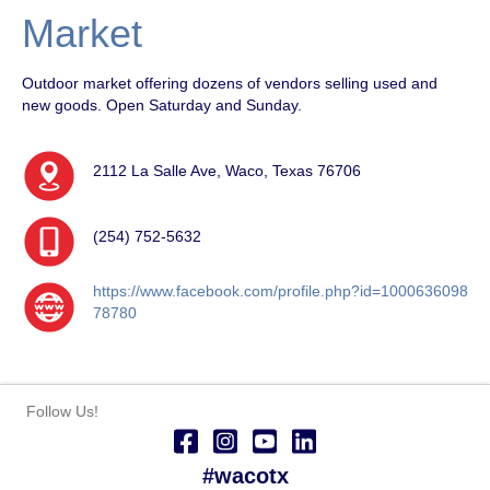
Market
Outdoor market offering dozens of vendors selling used and
new goods. Open Saturday and Sunday.
2112 La Salle Ave, Waco, Texas 76706
(254) 752-5632
https://www.facebook.com/profile.php?id=1000636098
78780
Follow Us!
#wacotx