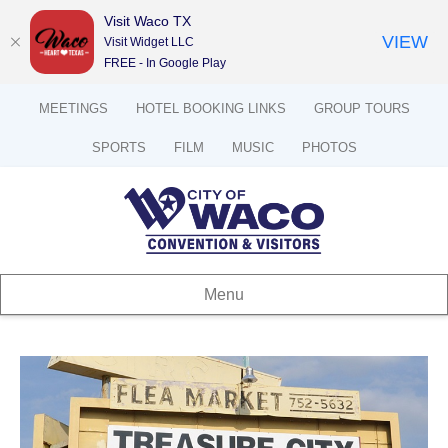
Visit Waco TX
VIEW
Visit Widget LLC
FREE - In Google Play
MEETINGS
HOTEL BOOKING LINKS
GROUP TOURS
SPORTS
FILM
MUSIC
PHOTOS
Menu