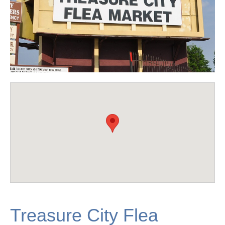
Treasure City Flea