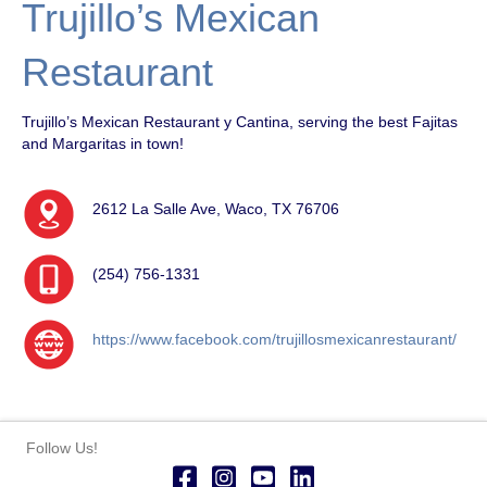
Trujillo’s Mexican
Restaurant
Trujillo’s Mexican Restaurant y Cantina, serving the best Fajitas
and Margaritas in town!
2612 La Salle Ave, Waco, TX 76706
(254) 756-1331
https://www.facebook.com/trujillosmexicanrestaurant/
Follow Us!