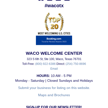
#wacotx
WACO WELCOME CENTER
323 S 6th St, Ste 100, Waco, Texas 76701
Toll-Free:
(800) 922-6386
Direct:
(254) 750-8696
Email
HOURS:
10 AM - 5 PM
Monday - Saturday | Closed Sundays and Holidays
Submit your business for listing on this website.
Maps and Brochures
SIGN-UP FOR OUR NEWSLETTER!