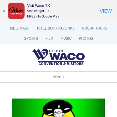
Visit Waco TX
VIEW
Visit Widget LLC
FREE - In Google Play
MEETINGS
HOTEL BOOKING LINKS
GROUP TOURS
SPORTS
FILM
MUSIC
PHOTOS
Menu